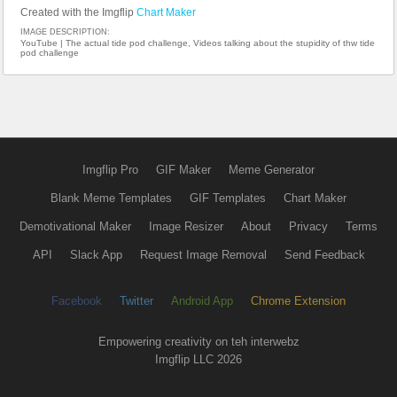
Created with the Imgflip
Chart Maker
IMAGE DESCRIPTION:
YouTube | The actual tide pod challenge, Videos talking about the stupidity of thw tide
pod challenge
Imgflip Pro
GIF Maker
Meme Generator
Blank Meme Templates
GIF Templates
Chart Maker
Demotivational Maker
Image Resizer
About
Privacy
Terms
API
Slack App
Request Image Removal
Send Feedback
Facebook
Twitter
Android App
Chrome Extension
Empowering creativity on teh interwebz
Imgflip LLC 2026