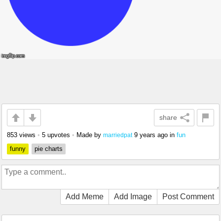
share
853 views
•
5 upvotes
•
Made by
9 years ago
in
fun
marriedpat
funny
pie charts
Add Meme
Add Image
Post Comment