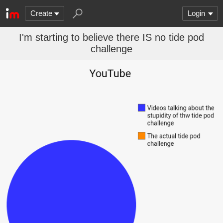
Create
Login
I'm starting to believe there IS no tide pod
challenge