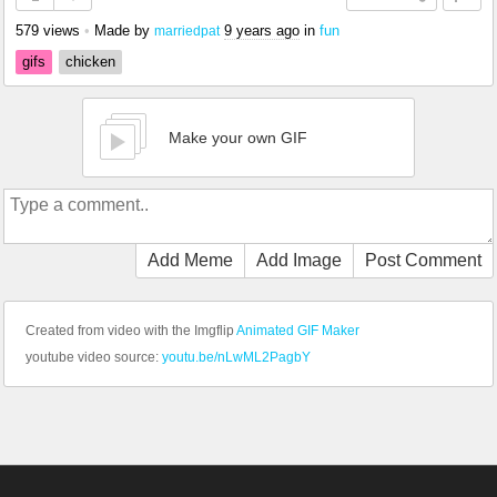
579 views
•
Made by
9 years ago
in
fun
marriedpat
gifs
chicken
Make your own GIF
Add Meme
Add Image
Post Comment
Created from video with the Imgflip
Animated GIF Maker
youtube video source:
youtu.be/nLwML2PagbY