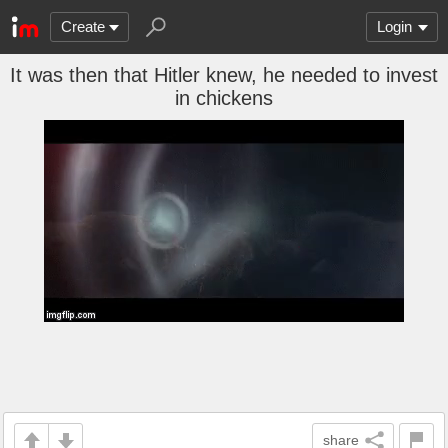
Create
Login
It was then that Hitler knew, he needed to invest
in chickens
share