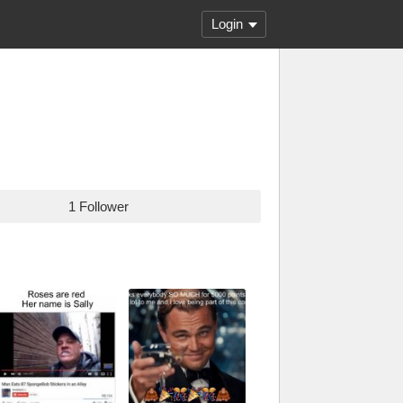
Login
1 Follower