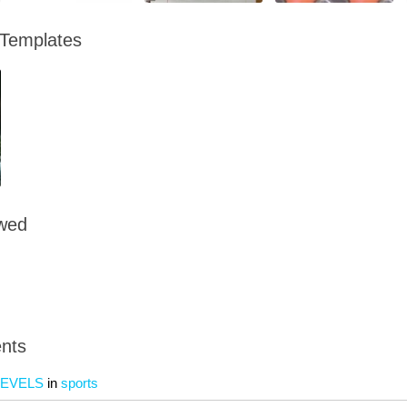
 Templates
owed
nts
LEVELS
in
sports