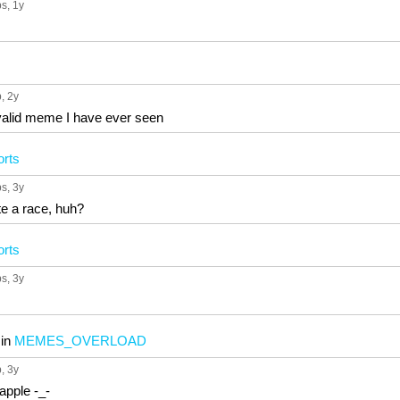
ps
, 1y
p
, 2y
valid meme I have ever seen
orts
ps
, 3y
e a race, huh?
orts
ps
, 3y
in
MEMES_OVERLOAD
p
, 3y
eapple -_-