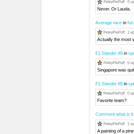
PeteyPiePuff
0 u
Never. Or Lauda.
Average race
in
fun
PeteyPiePuff
1 u
Actually the most 
F1 Slander #8
in
sp
PeteyPiePuff
0 u
Singapore was quit
F1 Slander #8
in
sp
PeteyPiePuff
0 u
Favorite team?
Comment what is it
PeteyPiePuff
1 u
A painting of a pin