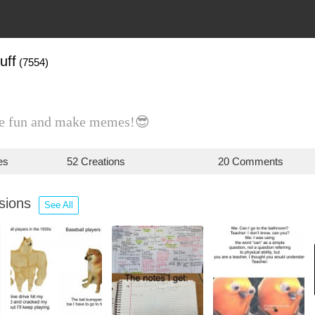
uff
(7554)
ave fun and make memes!😎
es
52 Creations
20 Comments
ssions
See All