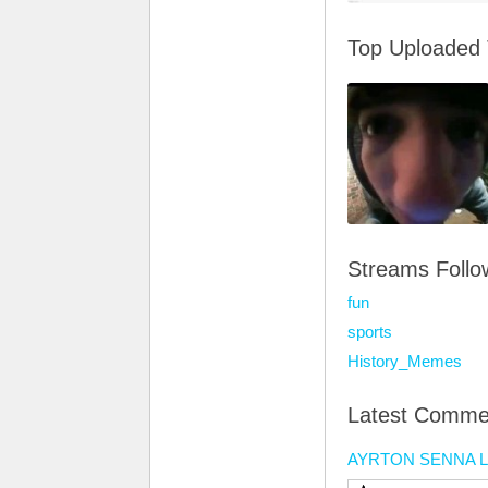
Top Uploaded
Streams Foll
fun
sports
History_Memes
Latest Comme
AYRTON SENNA 