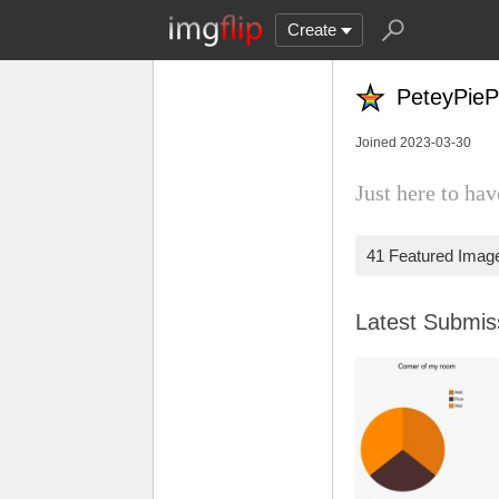
Create
PeteyPieP
Joined 2023-03-30
Just here to h
41 Featured Imag
Latest Submi