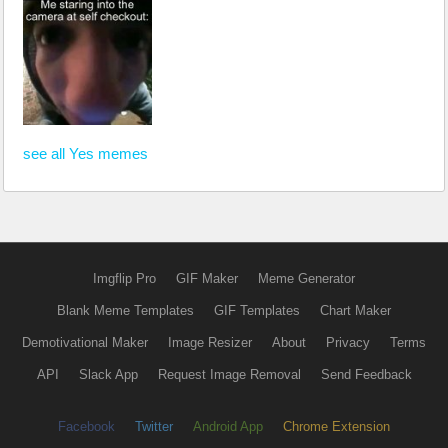
see all Yes memes
Imgflip Pro
GIF Maker
Meme Generator
Blank Meme Templates
GIF Templates
Chart Maker
Demotivational Maker
Image Resizer
About
Privacy
Terms
API
Slack App
Request Image Removal
Send Feedback
Facebook
Twitter
Android App
Chrome Extension