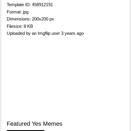
Template ID: 458912191
Format: jpg
Dimensions: 200x200 px
Filesize: 8 KB
Uploaded by an Imgflip user 3 years ago
Featured Yes Memes