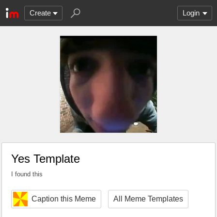
Create
Login
Yes Template
I found this
Caption this Meme
All Meme Templates