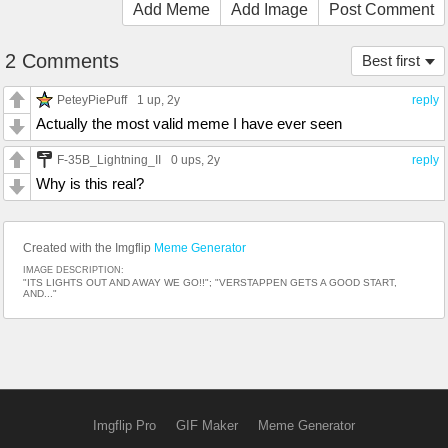
Add Meme
Add Image
Post Comment
2 Comments
Best first
PeteyPiePuff
1 up
, 2y
reply
Actually the most valid meme I have ever seen
F-35B_Lightning_II
0 ups
, 2y
reply
Why is this real?
Created with the Imgflip
Meme Generator
IMAGE DESCRIPTION:
"ITS LIGHTS OUT AND AWAY WE GO!!"; "VERSTAPPEN GETS A GOOD START,
AND..."
Imgflip Pro
GIF Maker
Meme Generator