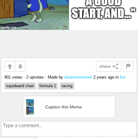
share
901 views
•
2 upvotes
•
Made by
2 years ago
in
fun
MaddoxHorsnell
squidward chair
formula 1
racing
Caption this Meme