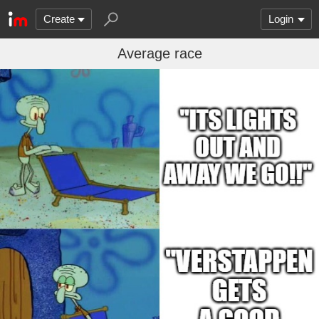
Create
Login
Average race