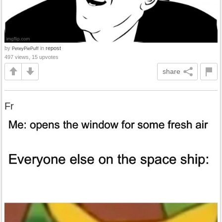
by
in
repost
PeteyPiePuff
497 views, 15 upvotes
share
Fr