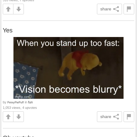
310 views, 7 upvotes
share
Yes
by
in
fun
PeteyPiePuff
1,053 views, 4 upvotes
share