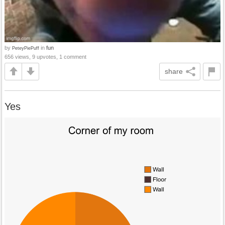
by
in
fun
PeteyPiePuff
656 views, 9 upvotes, 1 comment
share
Yes