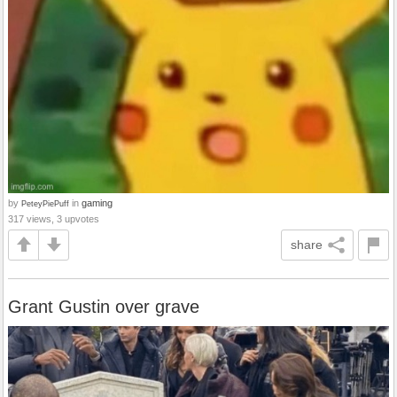
by
in
gaming
PeteyPiePuff
317 views, 3 upvotes
share
Grant Gustin over grave