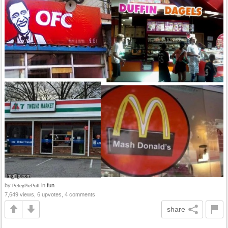
by
in
fun
PeteyPiePuff
7,649 views, 6 upvotes, 4 comments
share