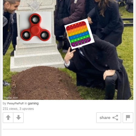
by
in
gaming
PeteyPiePuff
231 views, 3 upvotes
share