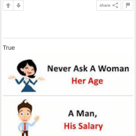
share
True