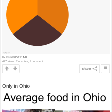
by
in
fun
PeteyPiePuff
427 views, 7 upvotes, 1 comment
share
Only in Ohio