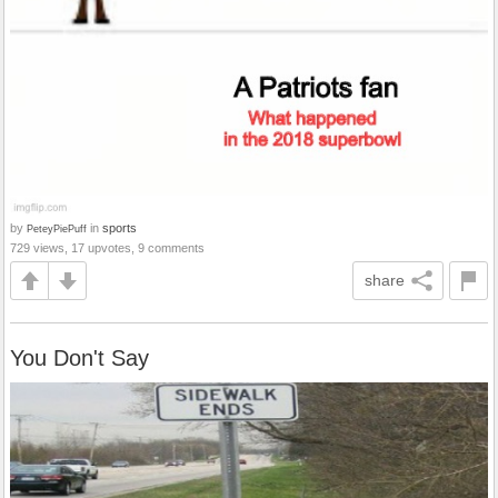
by
in
sports
PeteyPiePuff
729 views, 17 upvotes, 9 comments
share
You Don't Say