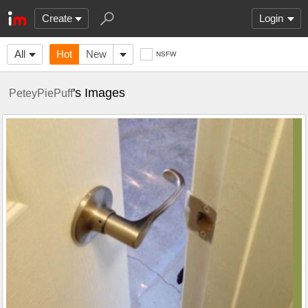
Create
Login
All
Hot
New
NSFW
's Images
PeteyPiePuff