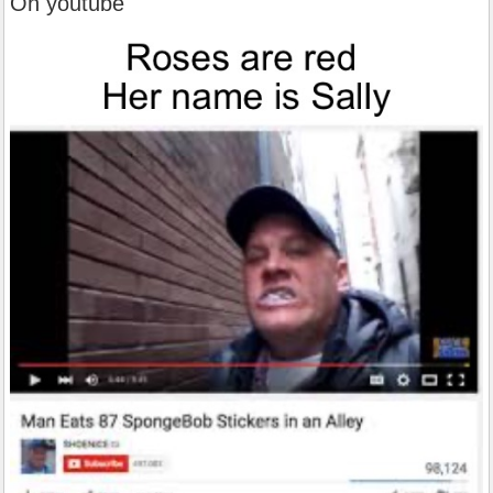
Oh youtube