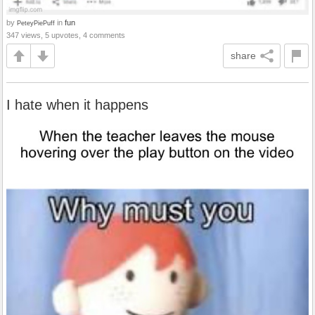
by
in
fun
PeteyPiePuff
347 views, 5 upvotes, 4 comments
share
I hate when it happens