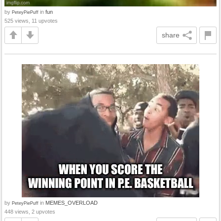
by
in
fun
PeteyPiePuff
525 views, 11 upvotes
share
by
in
MEMES_OVERLOAD
PeteyPiePuff
448 views, 2 upvotes