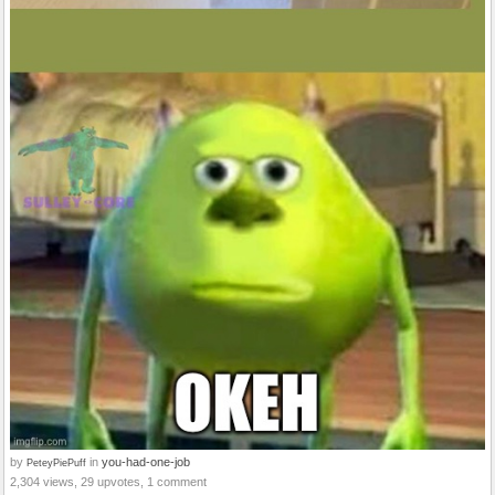
by
in
you-had-one-job
PeteyPiePuff
2,304 views, 29 upvotes, 1 comment