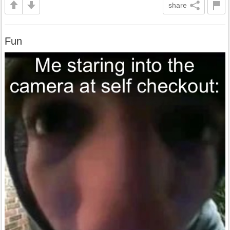
share
Fun