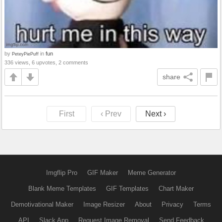
by
in
fun
PeteyPiePuff
336 views, 6 upvotes, 2 comments
share
First
‹ Prev
Next ›
Imgflip Pro
GIF Maker
Meme Generator
Blank Meme Templates
GIF Templates
Chart Maker
Demotivational Maker
Image Resizer
About
Privacy
Terms
API
Slack App
Request Image Removal
Send Feedback