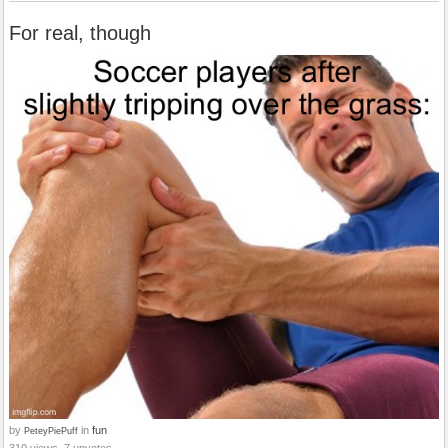
For real, though
by
in
fun
PeteyPiePuff