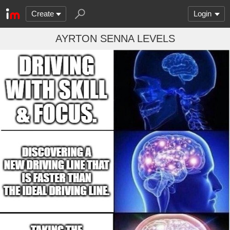
Create
Login
AYRTON SENNA LEVELS