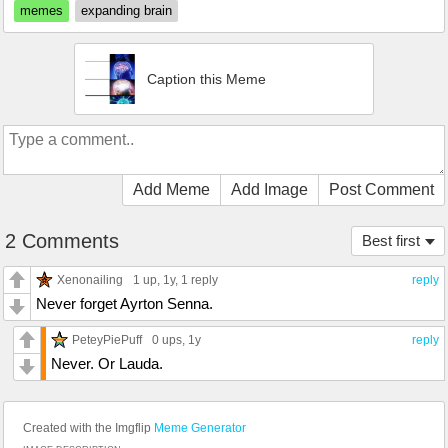
memes
expanding brain
Caption this Meme
Add Meme
Add Image
Post Comment
2 Comments
Best first
Xenonailing
1 up
, 1y,
1 reply
reply
Never forget Ayrton Senna.
PeteyPiePuff
0 ups
, 1y
reply
Never. Or Lauda.
Created with the Imgflip
Meme Generator