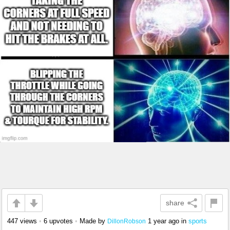
share
447 views
•
6 upvotes
•
Made by
1 year ago
in
sports
DillonRobson