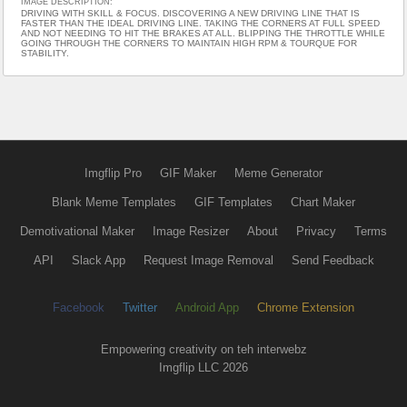
IMAGE DESCRIPTION:
DRIVING WITH SKILL & FOCUS. DISCOVERING A NEW DRIVING LINE THAT IS
FASTER THAN THE IDEAL DRIVING LINE. TAKING THE CORNERS AT FULL SPEED
AND NOT NEEDING TO HIT THE BRAKES AT ALL. BLIPPING THE THROTTLE WHILE
GOING THROUGH THE CORNERS TO MAINTAIN HIGH RPM & TOURQUE FOR
STABILITY.
Imgflip Pro
GIF Maker
Meme Generator
Blank Meme Templates
GIF Templates
Chart Maker
Demotivational Maker
Image Resizer
About
Privacy
Terms
API
Slack App
Request Image Removal
Send Feedback
Facebook
Twitter
Android App
Chrome Extension
Empowering creativity on teh interwebz
Imgflip LLC 2026