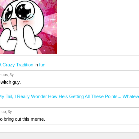
 Crazy Tradition
in
fun
0 ups
, 3y
witch guy.
 Tail, I Really Wonder How He's Getting All These Points... What
1 up
, 3y
 to bring out this meme.