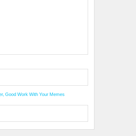
ever, Good Work With Your Memes