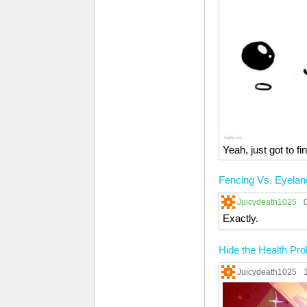
Yeah, just got to f
Fencing Vs. Eyelan
Juicydeath1025
Exactly.
Hide the Health Pr
Juicydeath1025