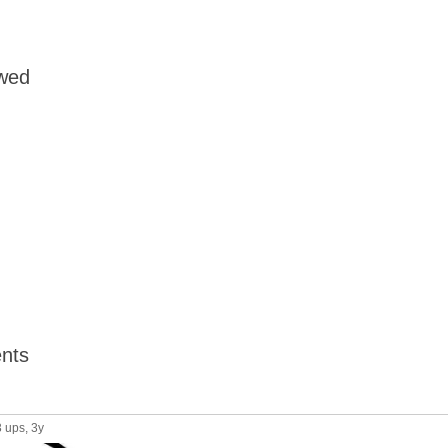
owed
nts
3 ups
, 3y