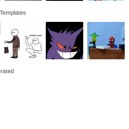
 Templates
rated