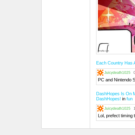
Each Country Has A
Juicydeath1025
PC and Nintendo S
DashHopes Is On My
DashHopes!
in
fun
Juicydeath1025
Lol, prefect timing