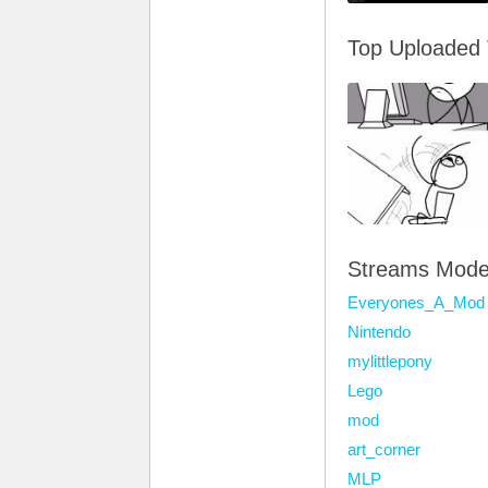
Top Uploaded
Streams Mode
Everyones_A_Mod
Nintendo
mylittlepony
Lego
mod
art_corner
MLP