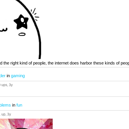
ind the right kind of people, the internet does harbor these kinds of pe
der
in
gaming
0 ups
, 3y
oblems
in
fun
1 up
, 3y