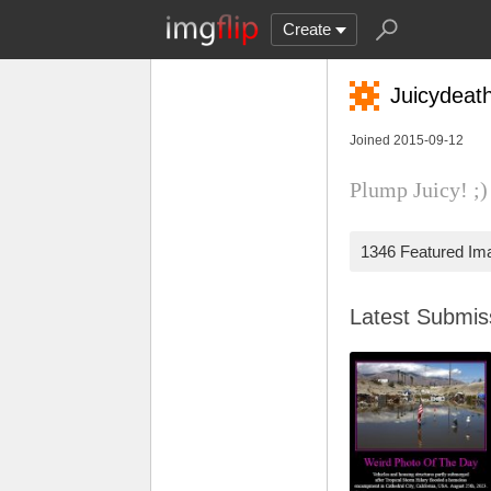
Create
Juicydeat
Joined 2015-09-12
Plump Juicy! ;
1346 Featured Im
Latest Submi