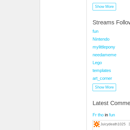
Show More
Streams Foll
fun
Nintendo
mylittlepony
needameme
Lego
templates
art_corner
Show More
Latest Comme
Fr tho
in
fun
Juicydeath1025