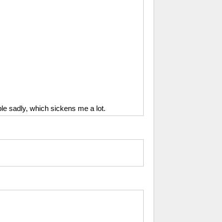
ople sadly, which sickens me a lot.