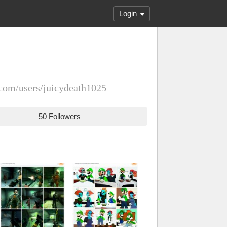
Login
com/users/juicydeath1025
50 Followers