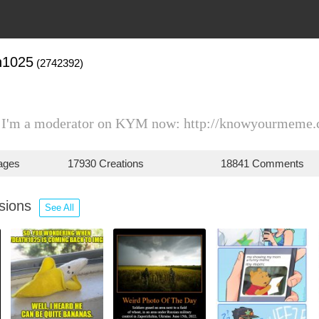
h1025
(2742392)
) I'm a moderator on KYM now: http://knowyourmeme.
ages
17930 Creations
18841 Comments
ssions
See All