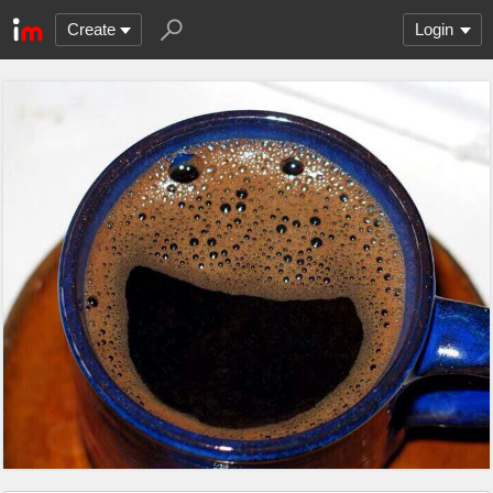
Create
Login