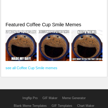
Featured Coffee Cup Smile Memes
see all Coffee Cup Smile memes
Imgflip Pro
GIF Maker
Meme Generator
Blank Meme Templates
GIF Templates
Chart Maker