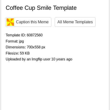
Coffee Cup Smile Template
Caption this Meme
All Meme Templates
Template ID: 60872560
Format: jpg
Dimensions: 700x558 px
Filesize: 59 KB
Uploaded by an Imgflip user 10 years ago