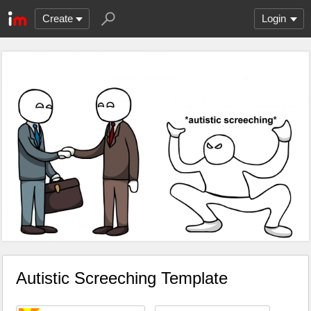
Create
Login
Autistic Screeching Template