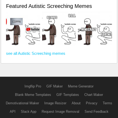
Featured Autistic Screeching Memes
see all Autistic Screeching memes
Imgflip Pro
GIF Maker
Meme Generator
Blank Meme Templates
GIF Templates
Chart Maker
Demotivational Maker
Image Resizer
About
Privacy
Terms
API
Slack App
Request Image Removal
Send Feedback