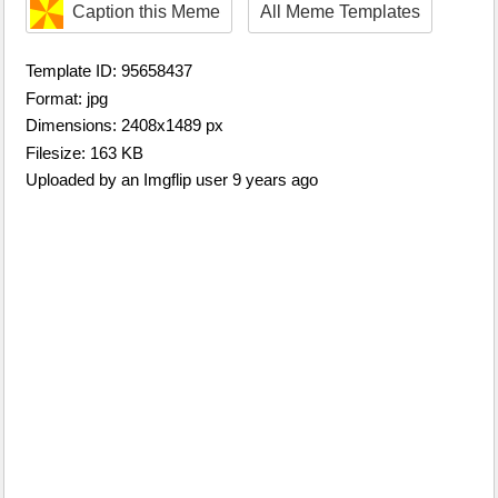
Caption this Meme
All Meme Templates
Template ID: 95658437
Format: jpg
Dimensions: 2408x1489 px
Filesize: 163 KB
Uploaded by an Imgflip user 9 years ago