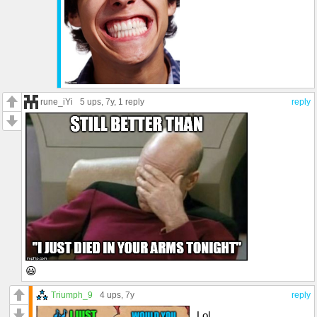
rune_iYi
5 ups
, 7y,
1 reply
reply
😃
Triumph_9
4 ups
, 7y
reply
Lol