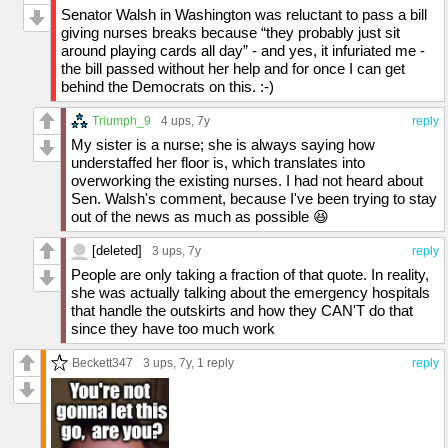
Senator Walsh in Washington was reluctant to pass a bill
giving nurses breaks because “they probably just sit
around playing cards all day” - and yes, it infuriated me -
the bill passed without her help and for once I can get
behind the Democrats on this. :-)
Triumph_9
4 ups
, 7y
reply
My sister is a nurse; she is always saying how
understaffed her floor is, which translates into
overworking the existing nurses. I had not heard about
Sen. Walsh's comment, because I've been trying to stay
out of the news as much as possible 😆
[deleted]
3 ups
, 7y
reply
People are only taking a fraction of that quote. In reality,
she was actually talking about the emergency hospitals
that handle the outskirts and how they CAN'T do that
since they have too much work
Beckett347
3 ups
, 7y,
1 reply
reply