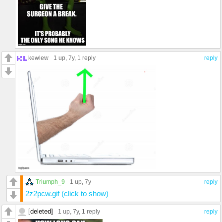
kewlew
1 up
, 7y,
1 reply
reply
Triumph_9
1 up
, 7y
reply
2z2pcw.gif (click to show)
[deleted]
1 up
, 7y,
1 reply
reply