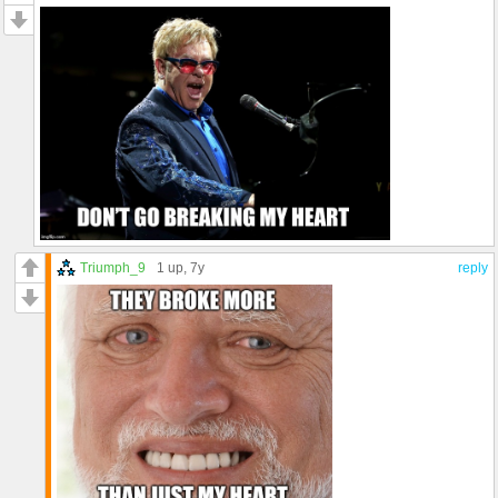
Triumph_9
1 up
, 7y
reply