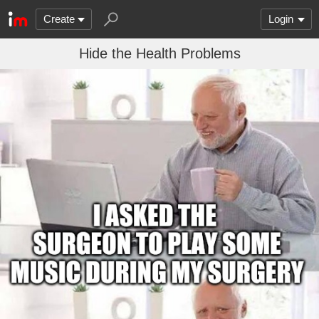
Create
Login
Hide the Health Problems