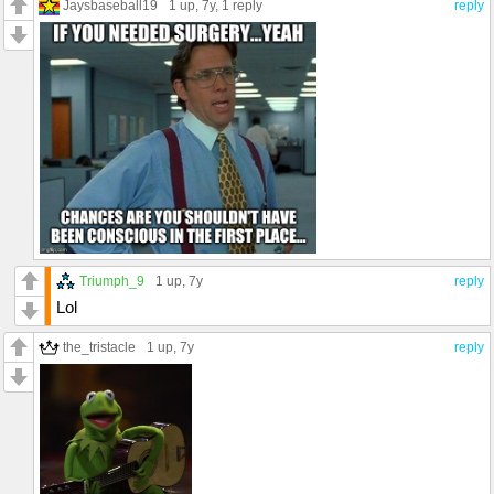
Jaysbaseball19
1 up
, 7y,
1 reply
reply
Triumph_9
1 up
, 7y
reply
Lol
the_tristacle
1 up
, 7y
reply