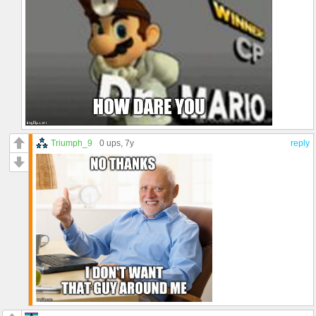
Triumph_9
0 ups
, 7y
reply