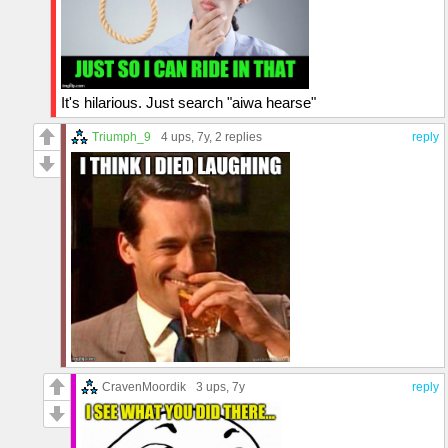
It's hilarious. Just search "aiwa hearse"
Triumph_9
4 ups
, 7y,
2 replies
reply
CravenMoordik
3 ups
, 7y
reply