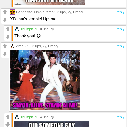
GabrieltheHumblePatriot
3 ups
, 7y,
1 reply
reply
XD that’s terrible! Upvote!
Triumph_9
0 ups
, 7y
reply
Thank you! 😆
Area309
3 ups
, 7y,
1 reply
reply
Triumph_9
4 ups
, 7y
reply