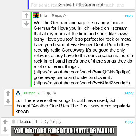
Show Full Comment
For some reason I like "Sonne" very much, and
their newest song "Deutschland" did capture my
attention. Since my German is pretty sucky I could
Rifter
0 ups
, 7y
reply
only understand half of the lyrics, but the parts I did
Well the German language is so angry I mean
understand, did grab me.
German for i love you is :ich liebe dich i scream
that at my mom all the time and she’s like “aww
Oh and I like "We're all living in Amerika, Amerika ist
joshy I love you too” it so perfect for rock or metal
wunderbar", as a nice way to show us how the U.S.
have you heard of Five Finger Death Punch they
influences the entire world. "Du hast" is also a song
recently redid Gone Away it’s so good the only
I like. And some how I think the German language
relevance they have to this conversation is there a
combines better with this genre than the English
rock in roll band here’s one of there songs they do
language. Maybe that's just a silly idea ;)
a lot of different things :
(https://m.youtube.com/watch?v=eQGNv0pdfps)
gone away piano and under and over it :
(https://m.youtube.com/watch?v=6Uq425eudgE)
Triumph_9
1 up
, 7y
reply
Lol. There were other songs I could have used, but I
thought "Another One Bites The Dust" was more popularly
known
[deleted]
1 up
, 7y,
1 reply
reply