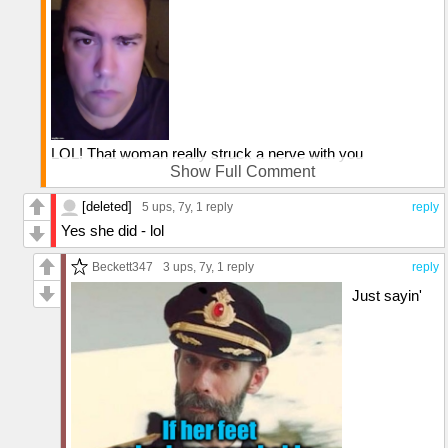
LOL! That woman really struck a nerve with you
Show Full Comment
Well, something tells me she won't be elected unless and
until she apologizes for her ignorant remark
[deleted]
5 ups
, 7y,
1 reply
reply
Yes she did - lol
Beckett347
3 ups
, 7y,
1 reply
reply
Just sayin'