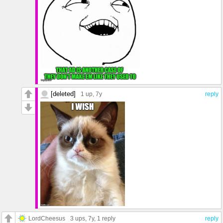
[deleted]
1 up
, 7y
reply
LordCheesus
3 ups
, 7y,
1 reply
reply