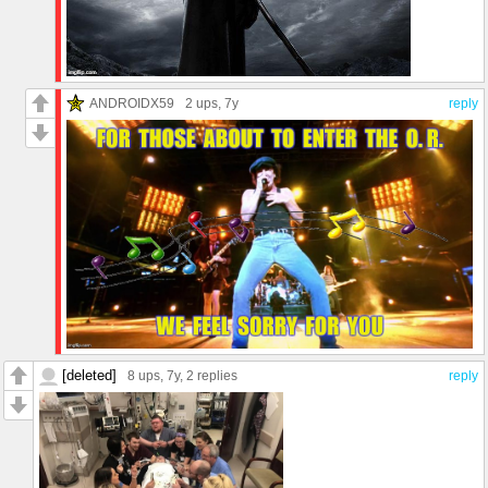
ANDROIDX59
2 ups
, 7y
reply
[deleted]
8 ups
, 7y,
2 replies
reply