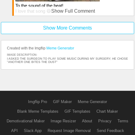
To the sound of the beat!
I love that song 😄
Show Full Comment
Thanks for the comment
Show More Comments
Created with the Imgflip
Meme Generator
IMAGE DESCRIPTION:
I ASKED THE SURGEON TO PLAY SOME MUSIC DURING MY SURGERY; HE CHOSE
"ANOTHER ONE BITES THE DUST"
Imgflip Pro
GIF Maker
Meme Generator
Blank Meme Templates
GIF Templates
Chart Maker
Demotivational Maker
Image Resizer
About
Privacy
Terms
API
Slack App
Request Image Removal
Send Feedback