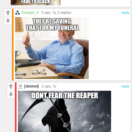
Triumph_9
5 ups
, 7y,
2 replies
reply
[deleted]
2 ups
, 7y
reply