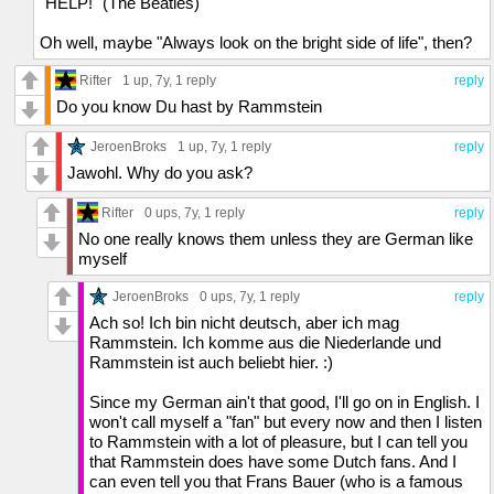
"HELP!" (The Beatles)
Oh well, maybe "Always look on the bright side of life", then?
Rifter
1 up
, 7y,
1 reply
reply
Do you know Du hast by Rammstein
JeroenBroks
1 up
, 7y,
1 reply
reply
Jawohl. Why do you ask?
Rifter
0 ups
, 7y,
1 reply
reply
No one really knows them unless they are German like
myself
JeroenBroks
0 ups
, 7y,
1 reply
reply
Ach so! Ich bin nicht deutsch, aber ich mag
Rammstein. Ich komme aus die Niederlande und
Rammstein ist auch beliebt hier. :)
Since my German ain't that good, I'll go on in English. I
won't call myself a "fan" but every now and then I listen
to Rammstein with a lot of pleasure, but I can tell you
that Rammstein does have some Dutch fans. And I
can even tell you that Frans Bauer (who is a famous