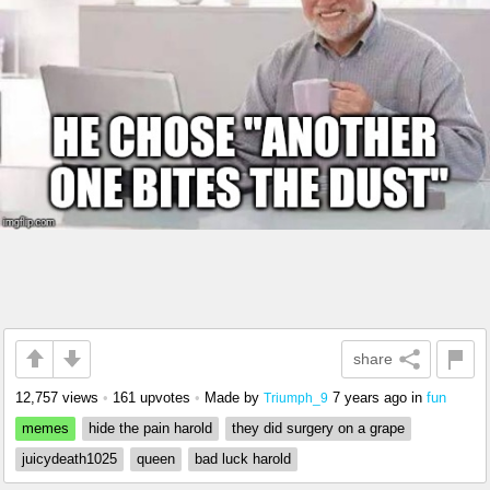
share
12,757 views
•
161 upvotes
•
Made by
7 years ago
in
fun
Triumph_9
memes
hide the pain harold
they did surgery on a grape
juicydeath1025
queen
bad luck harold