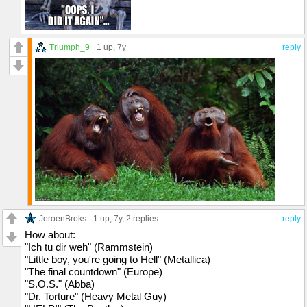
Triumph_9
1 up
, 7y
reply
JeroenBroks
1 up
, 7y,
2 replies
reply
How about:
"Ich tu dir weh" (Rammstein)
"Little boy, you're going to Hell" (Metallica)
"The final countdown" (Europe)
"S.O.S." (Abba)
"Dr. Torture" (Heavy Metal Guy)