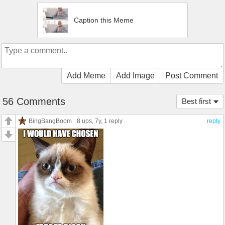
Caption this Meme
Add Meme
Add Image
Post Comment
56 Comments
Best first
BingBangBoom
8 ups
, 7y,
1 reply
reply