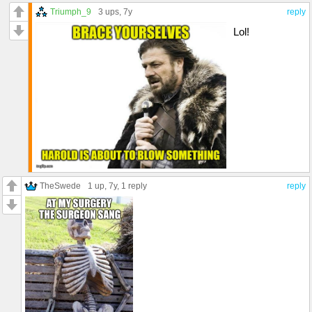
Triumph_9
3 ups
, 7y
reply
Lol!
TheSwede
1 up
, 7y,
1 reply
reply