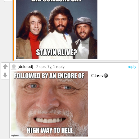
[deleted]
2 ups
, 7y,
1 reply
reply
Class😂