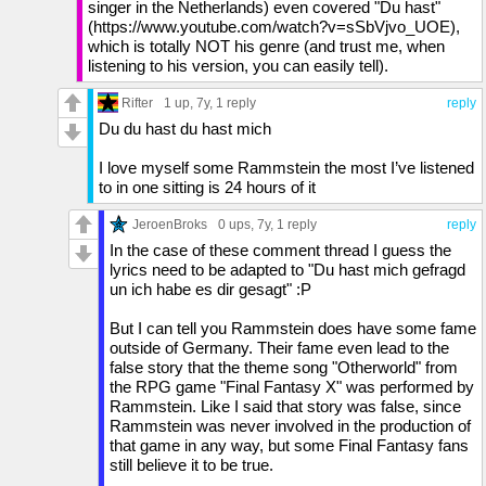
singer in the Netherlands) even covered "Du hast"
(https://www.youtube.com/watch?v=sSbVjvo_UOE),
which is totally NOT his genre (and trust me, when
listening to his version, you can easily tell).
Rifter
1 up
, 7y,
1 reply
reply
Du du hast du hast mich
I love myself some Rammstein the most I’ve listened
to in one sitting is 24 hours of it
JeroenBroks
0 ups
, 7y,
1 reply
reply
In the case of these comment thread I guess the
lyrics need to be adapted to "Du hast mich gefragd
un ich habe es dir gesagt" :P
But I can tell you Rammstein does have some fame
outside of Germany. Their fame even lead to the
false story that the theme song "Otherworld" from
the RPG game "Final Fantasy X" was performed by
Rammstein. Like I said that story was false, since
Rammstein was never involved in the production of
that game in any way, but some Final Fantasy fans
still believe it to be true.