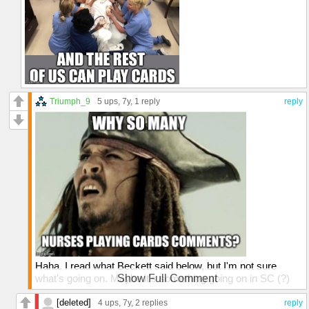
Triumph_9
5 ups
, 7y,
1 reply
reply
Haha. I read what Beckett said below, but I'm not sure
what's going on. Maybe it's something going on in SC (?)
Show Full Comment
that I wouldn't know about 🤷‍♂️
[deleted]
4 ups
, 7y,
2 replies
reply