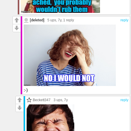
[deleted]
5 ups
, 7y,
1 reply
reply
:-)
Beckett347
3 ups
, 7y
reply