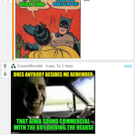
CravenMoordik
4 ups
, 7y,
1 reply
reply