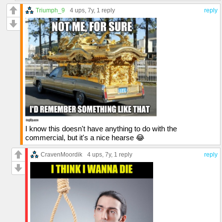
Triumph_9
4 ups
, 7y,
1 reply
reply
I know this doesn't have anything to do with the
commercial, but it's a nice hearse 😂
CravenMoordik
4 ups
, 7y,
1 reply
reply