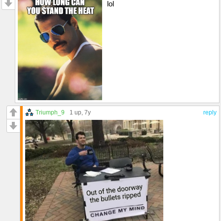
lol
Triumph_9
1 up
, 7y
reply