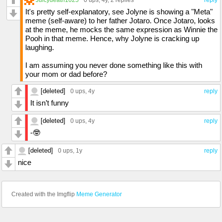
0 ups
, 4y,
2 replies
reply
It's pretty self-explanatory, see Jolyne is showing a "Meta"
meme (self-aware) to her father Jotaro. Once Jotaro, looks
at the meme, he mocks the same expression as Winnie the
Pooh in that meme. Hence, why Jolyne is cracking up
laughing.
I am assuming you never done something like this with
your mom or dad before?
[deleted]
0 ups
, 4y
reply
It isn’t funny
[deleted]
0 ups
, 4y
reply
-🤓
[deleted]
0 ups
, 1y
reply
nice
Created with the Imgflip
Meme Generator