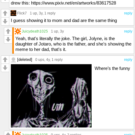
drew this: https://www.pixiv.net/en/artworks/83617528
Flick7
1 up
, 3y,
1 reply
reply
I guess showing it to mom and dad are the same thing
Juicydeath1025
1 up
, 3y
reply
Yeah, that's literally the joke. The girl, Jolyne, is the
daughter of Jotaro, who is the father, and she's showing the
meme to her dad, that's it.
[deleted]
0 ups
, 4y,
1 reply
reply
Where’s the funny
Juicydeath1025