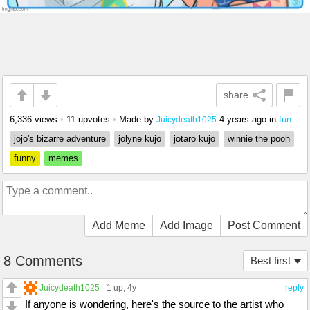
share
6,336 views
•
11 upvotes
•
Made by
4 years ago
in
fun
Juicydeath1025
jojo's bizarre adventure
jolyne kujo
jotaro kujo
winnie the pooh
funny
memes
Add Meme
Add Image
Post Comment
8 Comments
Best first
Juicydeath1025
1 up
, 4y
reply
If anyone is wondering, here's the source to the artist who