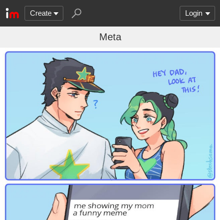
Create
Login
Meta