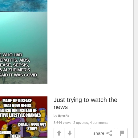
Just trying to watch the
news
by
ByresRd
3,644 views, 2 upvotes, 4 comments
share