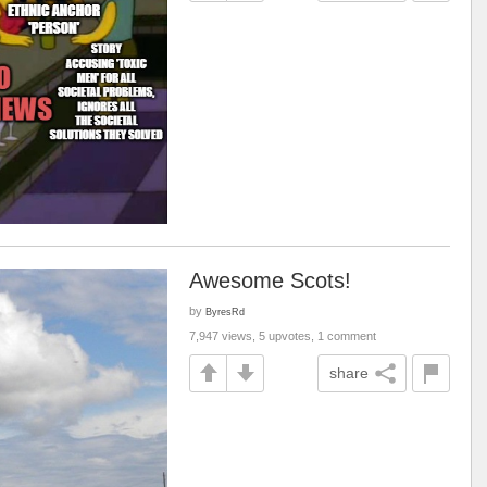
Awesome Scots!
by
ByresRd
7,947 views, 5 upvotes, 1 comment
share