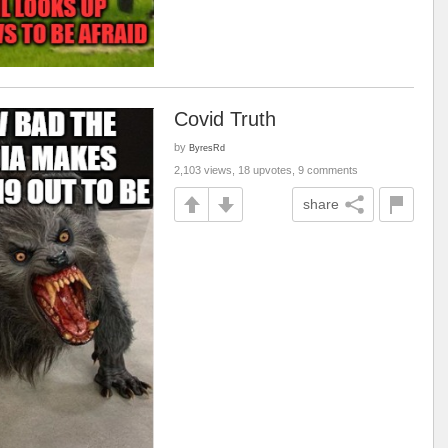
Covid Truth
by
ByresRd
2,103 views, 18 upvotes, 9 comments
share