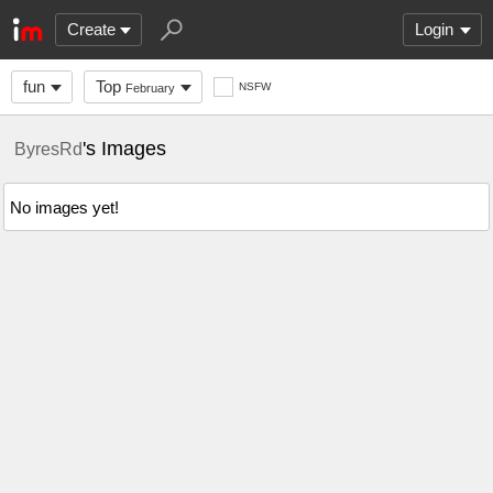
Create
Login
fun
Top
NSFW
February
's Images
ByresRd
No images yet!