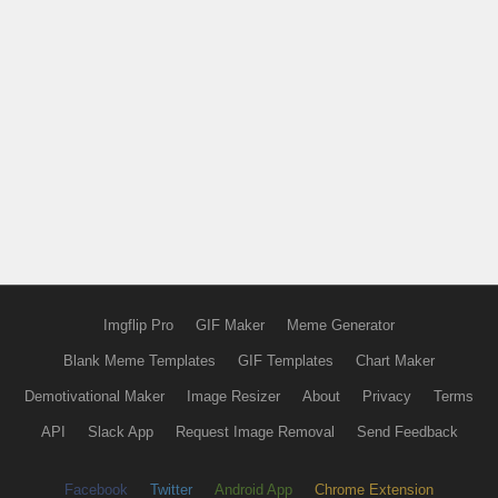
Imgflip Pro
GIF Maker
Meme Generator
Blank Meme Templates
GIF Templates
Chart Maker
Demotivational Maker
Image Resizer
About
Privacy
Terms
API
Slack App
Request Image Removal
Send Feedback
Facebook
Twitter
Android App
Chrome Extension