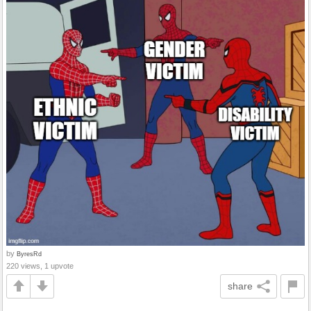
by
ByresRd
220 views, 1 upvote
share