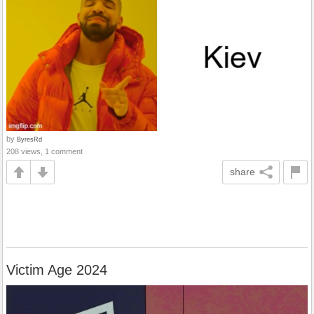
by
ByresRd
208 views, 1 comment
share
Victim Age 2024