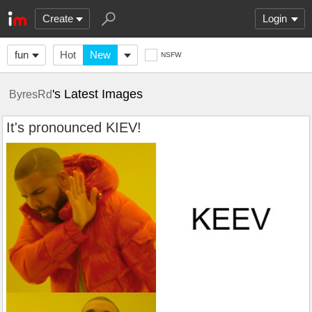
Create
Login
fun
Hot
New
NSFW
's Latest Images
ByresRd
It's pronounced KIEV!