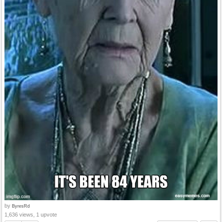
by
ByresRd
1,636 views, 1 upvote