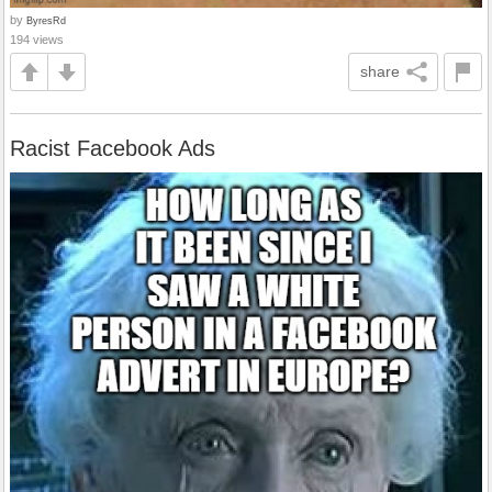
by
ByresRd
194 views
share
Racist Facebook Ads