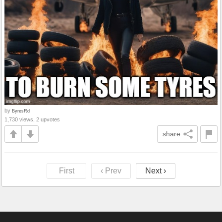
by
ByresRd
1,730 views, 2 upvotes
share
First
‹ Prev
Next ›