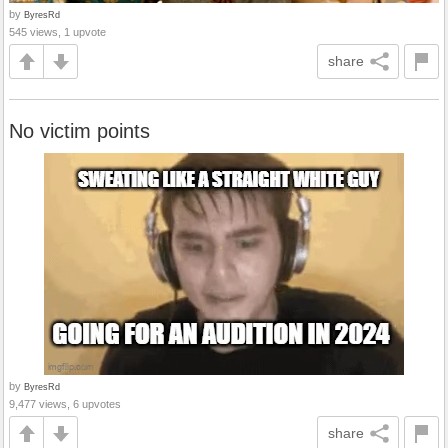
by
ByresRd
545 views, 1 upvote
share
No victim points
by
ByresRd
9,477 views, 6 upvotes
share