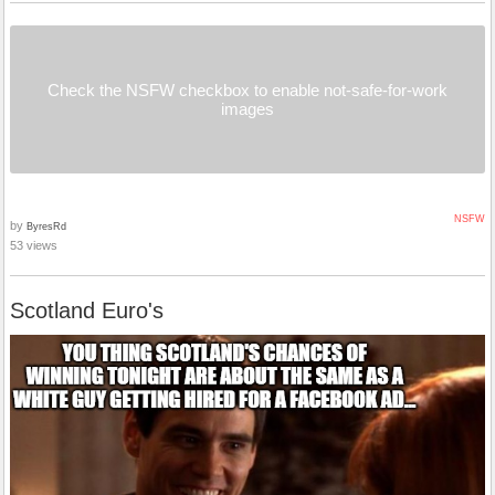
Check the NSFW checkbox to enable not-safe-for-work
images
NSFW
by
ByresRd
53 views
Scotland Euro's