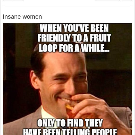
Insane women