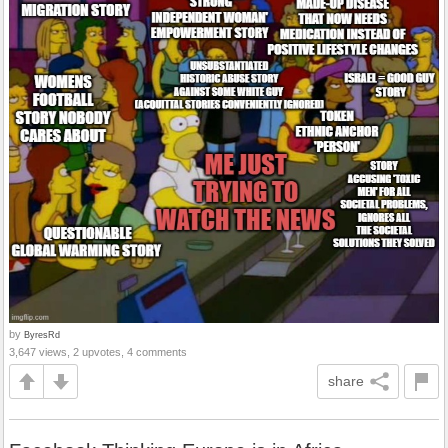
by
ByresRd
3,647 views, 2 upvotes, 4 comments
share