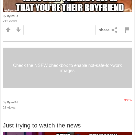
by
ByresRd
212 views
share
Check the NSFW checkbox to enable not-safe-for-work
images
NSFW
by
ByresRd
25 views
Just trying to watch the news