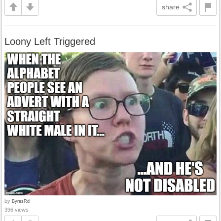
share
Loony Left Triggered
by
ByresRd
396 views