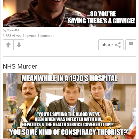
by
ByresRd
1,653 views, 1 upvote, 1 comment
share
NHS Murder