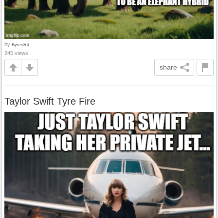
by
ByresRd
245 views
share
Taylor Swift Tyre Fire