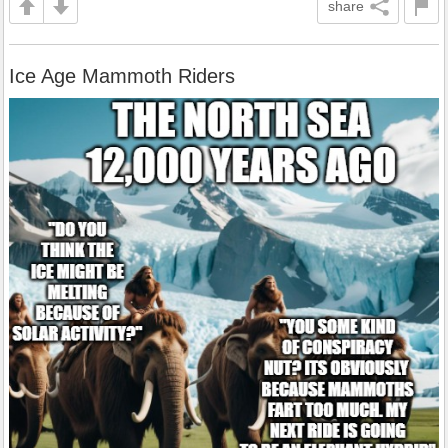
share
Ice Age Mammoth Riders