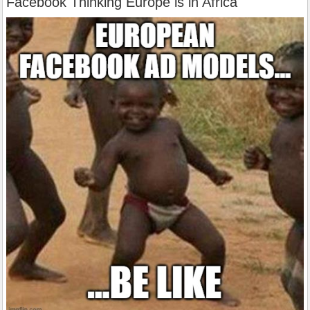
Facebook Thinking Europe is in Africa