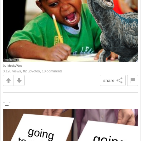
by
MookyWoo
3,126 views, 82 upvotes, 10 comments
share
-_-