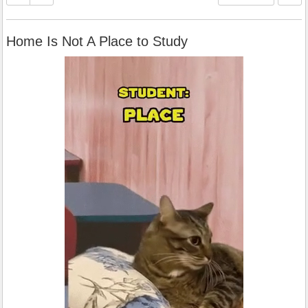
Home Is Not A Place to Study