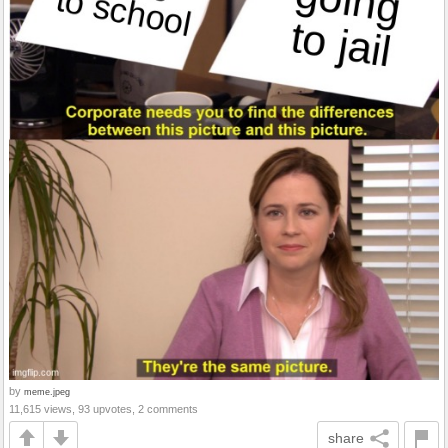
by
meme.jpeg
11,615 views, 93 upvotes, 2 comments
share