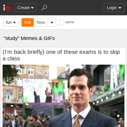
Create
Login
fun
Hot
New
NSFW
"study" Memes & GIFs
(I'm back briefly) one of these exams is to skip
a class