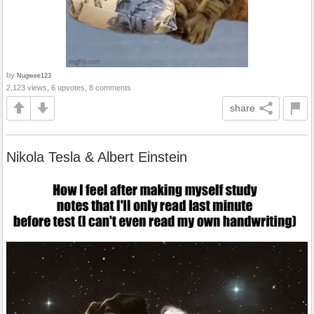
by
Nugwee123
2,123 views, 6 upvotes, 8 comments
share
Nikola Tesla & Albert Einstein