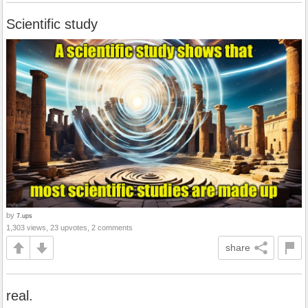
Scientific study
by
7.ups
1,303 views, 23 upvotes, 2 comments
share
real.