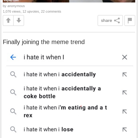
by anonymous
1,076 views, 12 upvotes, 22 comments
share
Finally joining the meme trend