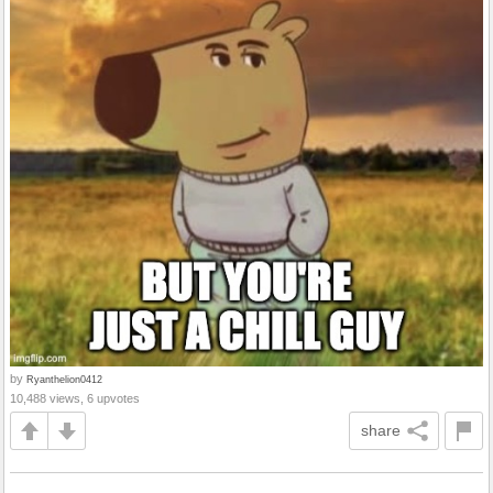
by
Ryanthelion0412
10,488 views, 6 upvotes
share