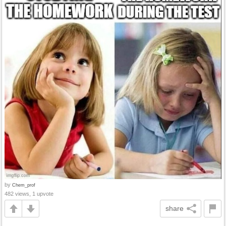
by
Chem_prof
482 views, 1 upvote
share