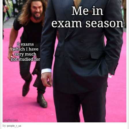
by
people_r_us