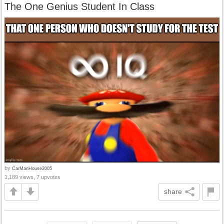
The One Genius Student In Class
by
CarManHouse2005
1,189 views, 7 upvotes
share