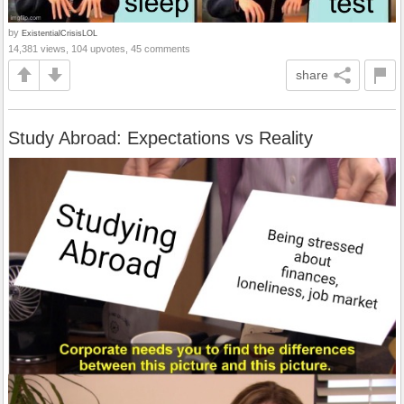
by
ExistentialCrisisLOL
14,381 views, 104 upvotes, 45 comments
share
Study Abroad: Expectations vs Reality