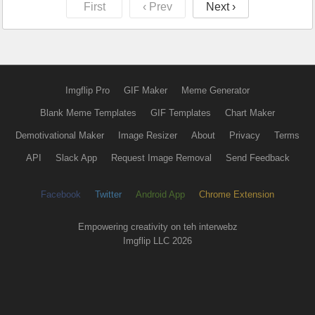
First
‹ Prev
Next ›
Imgflip Pro
GIF Maker
Meme Generator
Blank Meme Templates
GIF Templates
Chart Maker
Demotivational Maker
Image Resizer
About
Privacy
Terms
API
Slack App
Request Image Removal
Send Feedback
Facebook
Twitter
Android App
Chrome Extension
Empowering creativity on teh interwebz
Imgflip LLC 2026