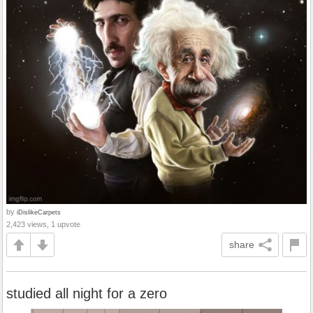
by
iDislikeCarpets
2,423 views, 1 upvote
share
studied all night for a zero