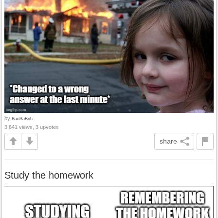
by
BaoSaBnh
3,641 views, 3 upvotes
share
Study the homework