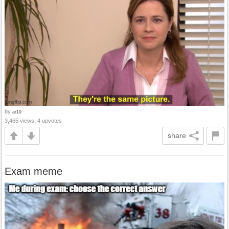
by
ar19
3,465 views, 4 upvotes
share
Exam meme