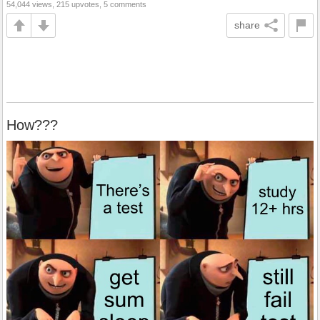
54,044 views, 215 upvotes, 5 comments
share
How???