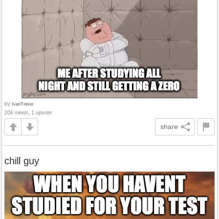
by
IvanTrevio
206 views, 1 upvote
share
chill guy