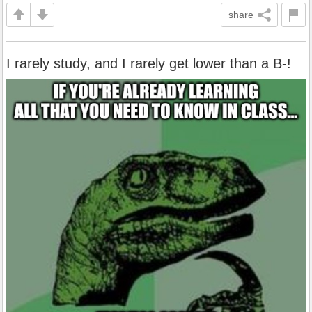
share
I rarely study, and I rarely get lower than a B-!