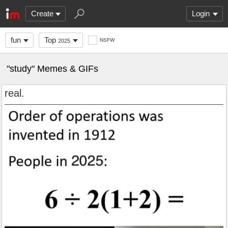
Create
Login
fun
Top
NSFW
2025
"study" Memes & GIFs
real.