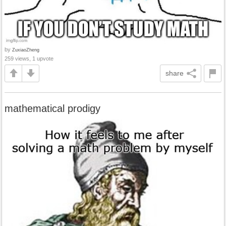
by
ZuxiaoZheng
259 views, 1 upvote
share
mathematical prodigy