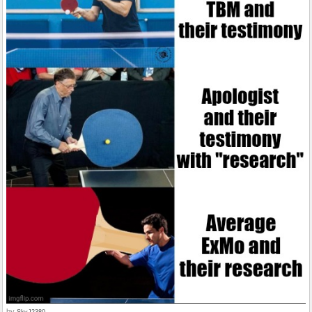
by
SkyJ2380