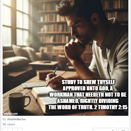
by
J0nathinBachur
86 views