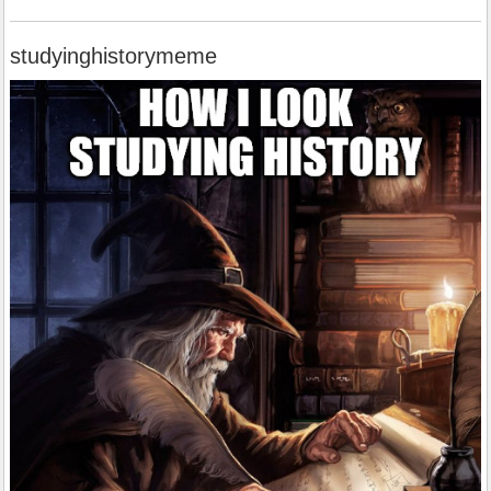
studyinghistorymeme