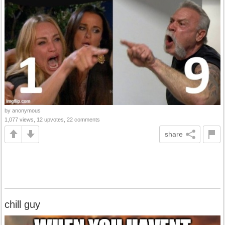
by anonymous
1,077 views, 12 upvotes, 22 comments
share
chill guy