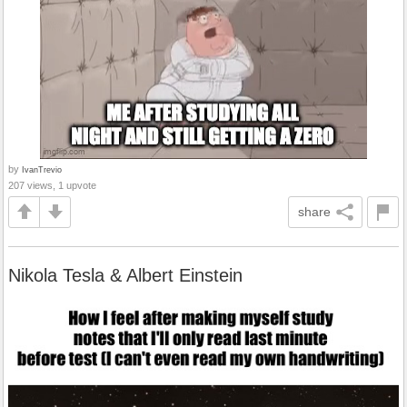
by
IvanTrevio
207 views, 1 upvote
share
Nikola Tesla & Albert Einstein