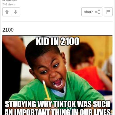
246 views
share
2100