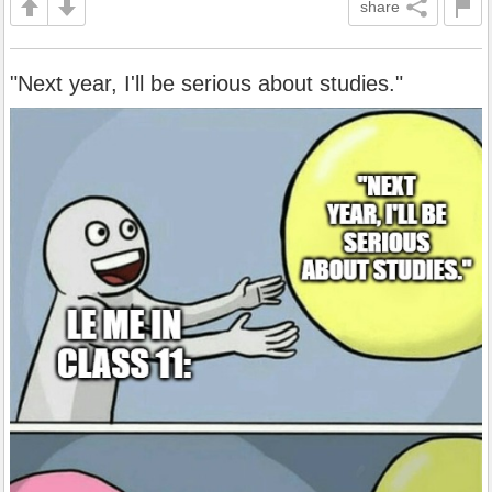
share
"Next year, I'll be serious about studies."