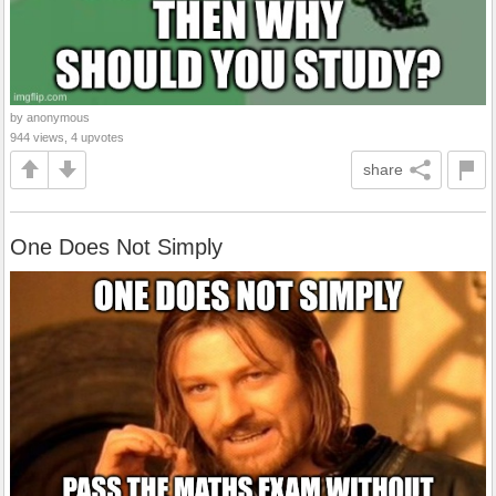
by anonymous
944 views, 4 upvotes
share
One Does Not Simply