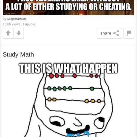
by
Mugondainokh
1,006 views, 1 upvote
share
Study Math