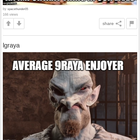
by
spacethunder05
166 views
share
lgraya