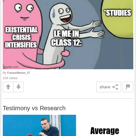
by
FuriousMemer_07
154 views
share
Testimony vs Research