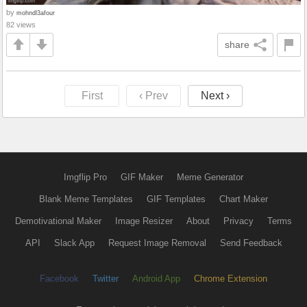
by
mohndl3afour
82 views
share
First
‹ Prev
Next ›
Imgflip Pro
GIF Maker
Meme Generator
Blank Meme Templates
GIF Templates
Chart Maker
Demotivational Maker
Image Resizer
About
Privacy
Terms
API
Slack App
Request Image Removal
Send Feedback
Facebook
Twitter
Android App
Chrome Extension