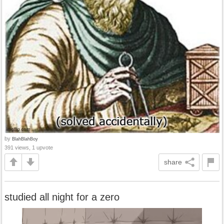
by
BlahBlahBoy
391 views, 1 upvote
share
studied all night for a zero