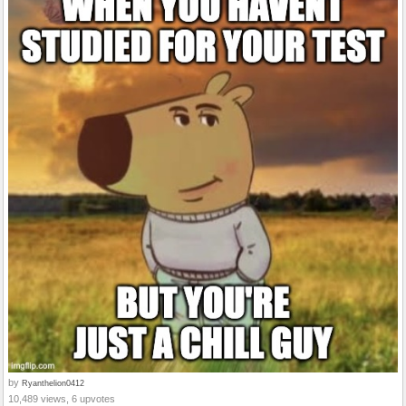
by
Ryanthelion0412
10,489 views, 6 upvotes