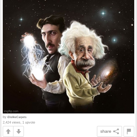
by
iDislikeCarpets
2,424 views, 1 upvote
share