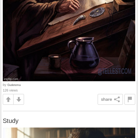
by
Gudetema
126 views
share
Study