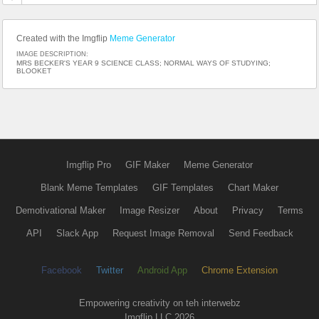
Created with the Imgflip
Meme Generator
IMAGE DESCRIPTION:
MRS BECKER'S YEAR 9 SCIENCE CLASS; NORMAL WAYS OF STUDYING;
BLOOKET
Imgflip Pro
GIF Maker
Meme Generator
Blank Meme Templates
GIF Templates
Chart Maker
Demotivational Maker
Image Resizer
About
Privacy
Terms
API
Slack App
Request Image Removal
Send Feedback
Facebook
Twitter
Android App
Chrome Extension
Empowering creativity on teh interwebz
Imgflip LLC 2026