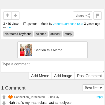
share
3,416 views
•
17 upvotes
•
Made by
3 years ago
ZandraDaPandaSINGS
in
fun
distracted boyfriend
science
student
study
Caption this Meme
Add Meme
Add Image
Post Comment
1 Comment
Best first
.Connection_Terminated.
0 ups
, 3y
reply
Nah that's my math class last schoolyear