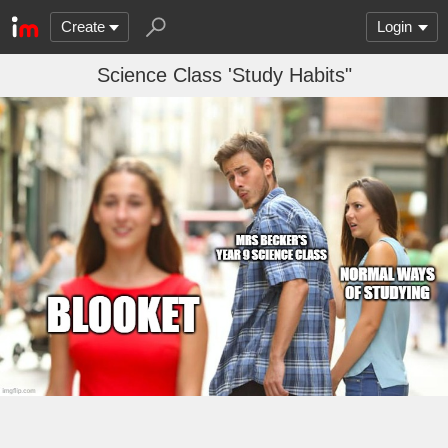
Create
Login
Science Class 'Study Habits"