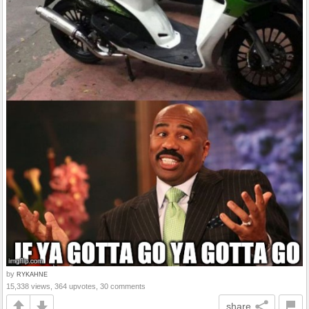
by
RYKAHNE
15,338 views, 364 upvotes, 30 comments
share