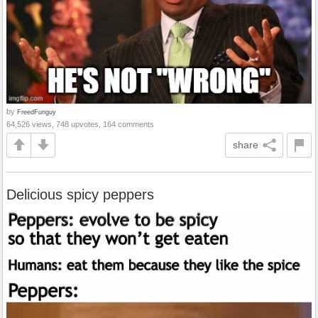
by
FreedFunguy
64,526 views, 748 upvotes, 164 comments
share
Delicious spicy peppers