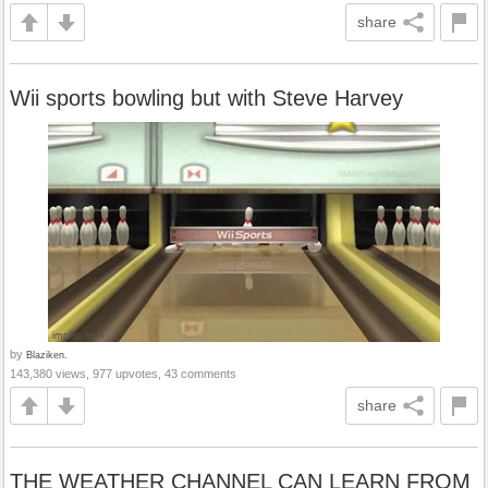
share
Wii sports bowling but with Steve Harvey
by
Blaziken.
143,380 views, 977 upvotes, 43 comments
share
THE WEATHER CHANNEL CAN LEARN FROM