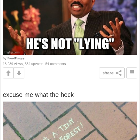
by
FreedFunguy
18,239 views, 534 upvotes, 54 comments
share
excuse me what the heck