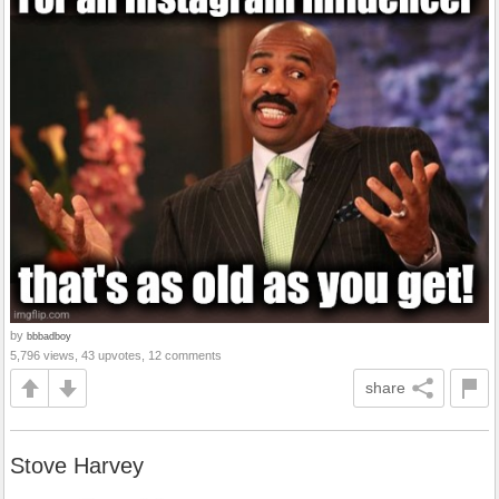
by
bbbadboy
5,796 views, 43 upvotes, 12 comments
share
Stove Harvey