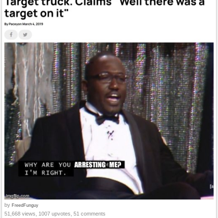
by
FreedFunguy
51,668 views, 1007 upvotes, 51 comments