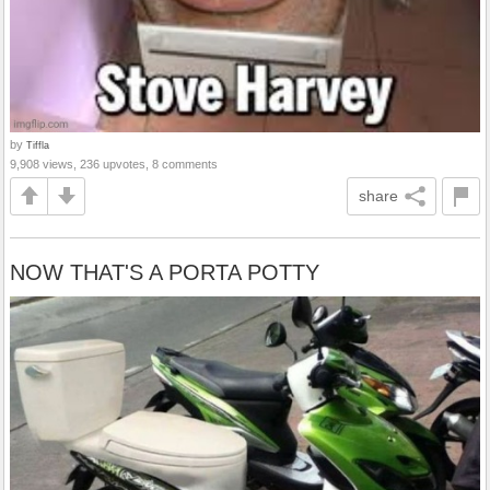
by
Tiffla
9,908 views, 236 upvotes, 8 comments
share
NOW THAT'S A PORTA POTTY