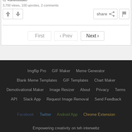
by
-RamenNoodles-
3,700 views, 100 upvotes, 2 comments
share
First
‹ Prev
Next ›
Imgflip Pro
GIF Maker
Meme Generator
Blank Meme Templates
GIF Templates
Chart Maker
Demotivational Maker
Image Resizer
About
Privacy
Terms
API
Slack App
Request Image Removal
Send Feedback
Facebook
Twitter
Android App
Chrome Extension
Empowering creativity on teh interwebz