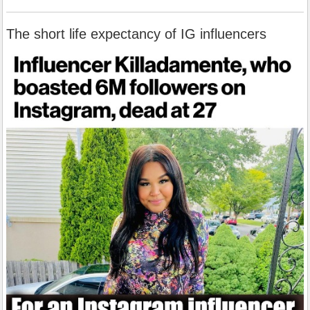
The short life expectancy of IG influencers