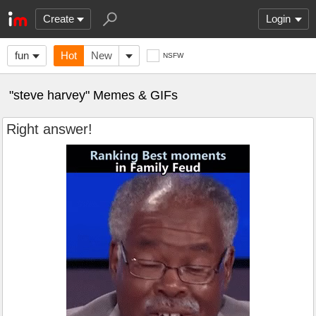
Create
Login
fun
Hot
New
NSFW
"steve harvey" Memes & GIFs
Right answer!