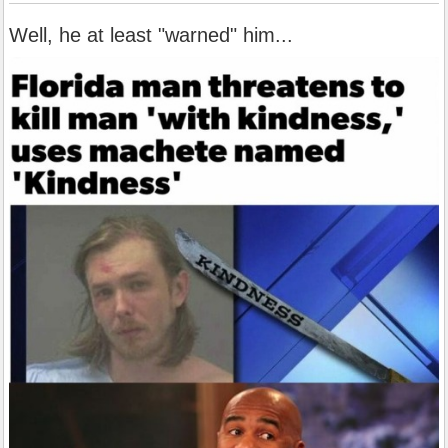
Well, he at least "warned" him...