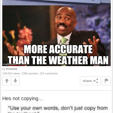
by
RYKAHNE
129,015 views, 1306 upvotes, 224 comments
share
Hes not copying...