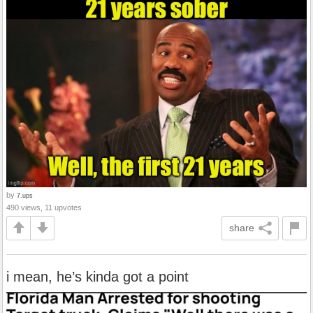
by
7.ups
490 views, 11 upvotes
share
i mean, he’s kinda got a point