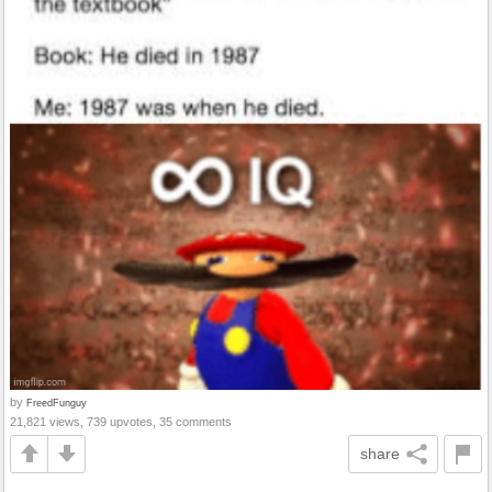
by
FreedFunguy
21,821 views, 739 upvotes, 35 comments
share