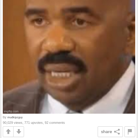
by
mudkipzguy
90,029 views, 771 upvotes, 92 comments
share