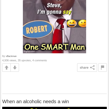
by
vBackman
4,936 views, 35 upvotes, 4 comments
share
When an alcoholic needs a win