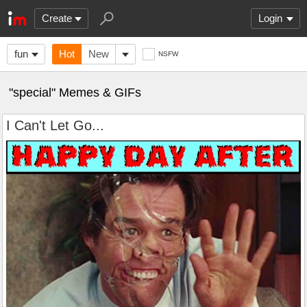
Create
Login
fun
Hot
New
NSFW
"special" Memes & GIFs
I Can't Let Go...