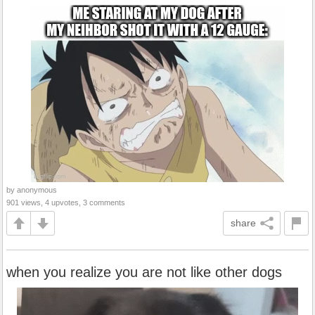
by anonymous
901 views, 4 upvotes, 3 comments
share
when you realize you are not like other dogs