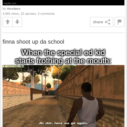
by
VinceVance
4,065 views, 32 upvotes, 3 comments
share
finna shoot up da school