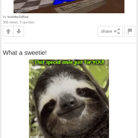
by
ItsskilleyDaReal
358 views, 5 upvotes
share
What a sweetie!