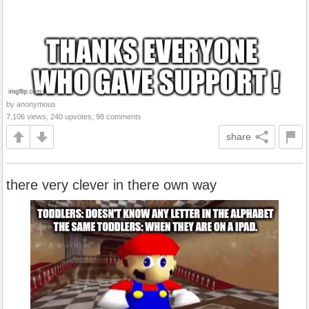
by anonymous
7,106 views, 240 upvotes, 98 comments
share
there very clever in there own way