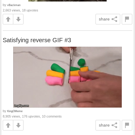
by
vBackman
2,663 views, 18 upvotes
share
Satisfying reverse GIF #3
by
KingOMeme
8,905 views, 176 upvotes, 10 comments
share