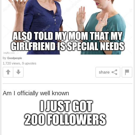
by
Goodpeople
1,720 views, 9 upvotes
share
Am I officially well known