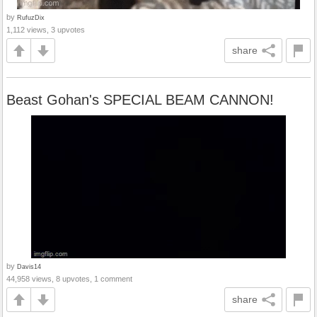
by
RufuzDix
1,112 views, 3 upvotes
share
Beast Gohan's SPECIAL BEAM CANNON!
by
Davis14
44,958 views, 8 upvotes, 1 comment
share