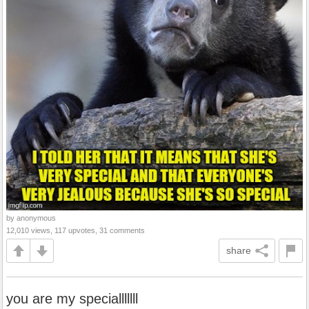
by anonymous
12,010 views, 117 upvotes, 31 comments
share
you are my specialllllll