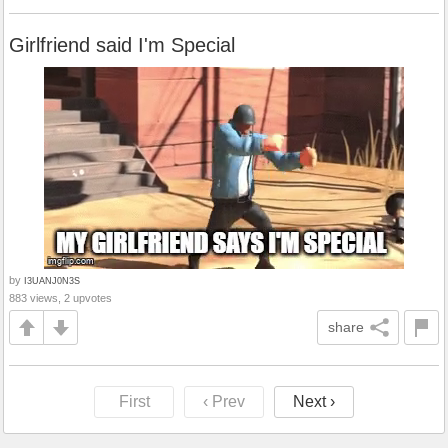
Girlfriend said I'm Special
by
I3UANJ0N3S
883 views, 2 upvotes
share
First
‹ Prev
Next ›