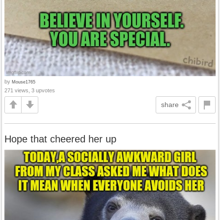
by
Mouse1765
271 views, 3 upvotes
share
Hope that cheered her up