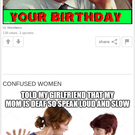
by
VinceVance
138 views, 3 upvotes
share
CONFUSED WOMEN