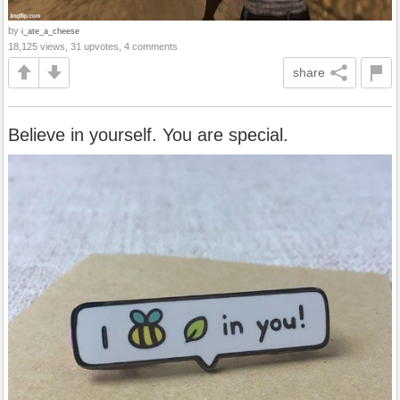
by
i_ate_a_cheese
18,125 views, 31 upvotes, 4 comments
share
Believe in yourself. You are special.