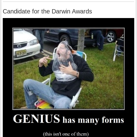
Candidate for the Darwin Awards