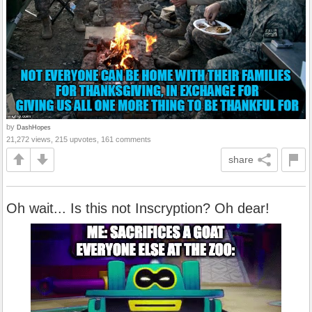
by
DashHopes
21,272 views, 215 upvotes, 161 comments
share
Oh wait... Is this not Inscryption? Oh dear!