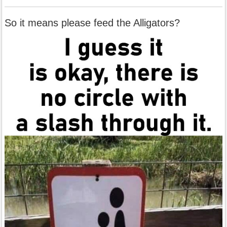
So it means please feed the Alligators?