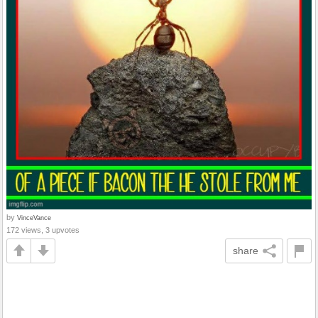
by
VinceVance
172 views, 3 upvotes
share