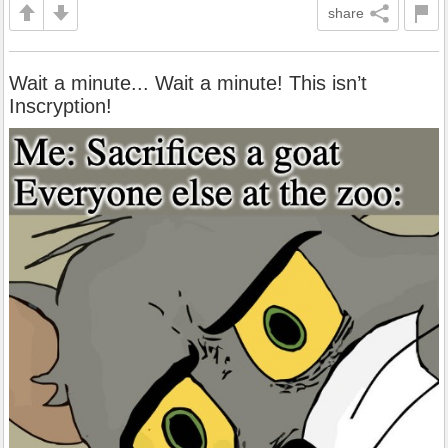
share
Wait a minute... Wait a minute! This isn’t
Inscryption!