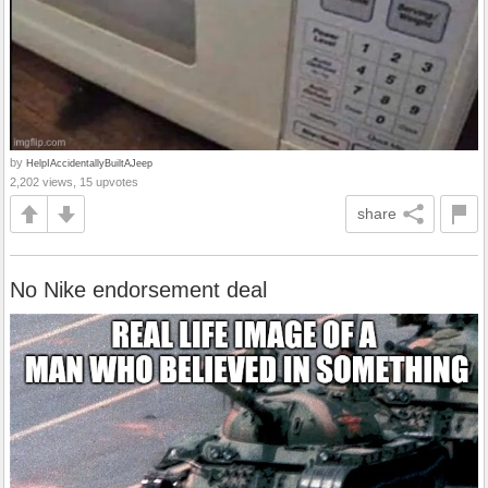
by
HelpIAccidentallyBuiltAJeep
2,202 views, 15 upvotes
share
No Nike endorsement deal