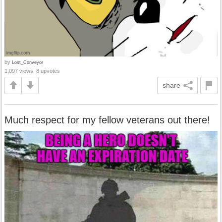
by
Lost_Conveyor
1,097 views, 8 upvotes
share
Much respect for my fellow veterans out there!