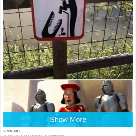
Show More
by
who_am_i
24,423 views, 644 upvotes, 31 comments