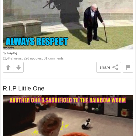
by
Raydog
11,442 views, 226 upvotes, 31 comments
share
R.I.P Little One