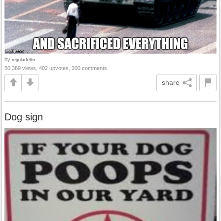
by
regularfeller
50,389 views, 402 upvotes, 200 comments
share
Dog sign