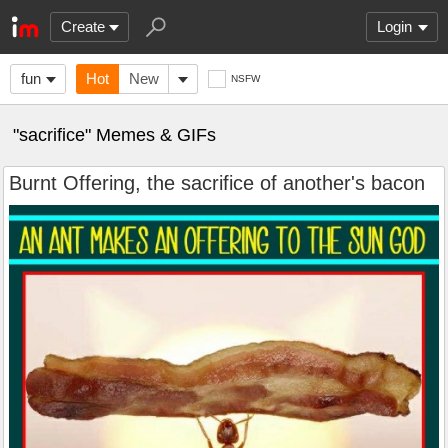
Create
Login
fun
Hot
New
NSFW
"sacrifice" Memes & GIFs
Burnt Offering, the sacrifice of another's bacon