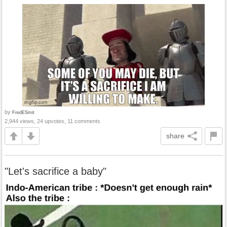
by
FredESmit
2,944 views, 24 upvotes, 11 comments
share
"Let's sacrifice a baby"