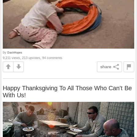
by
DashHopes
9,211 views, 213 upvotes, 94 comments
share
Happy Thanksgiving To All Those Who Can't Be
With Us!