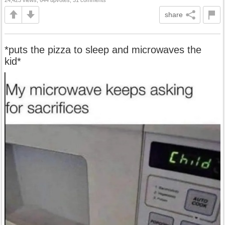
share
*puts the pizza to sleep and microwaves the
kid*