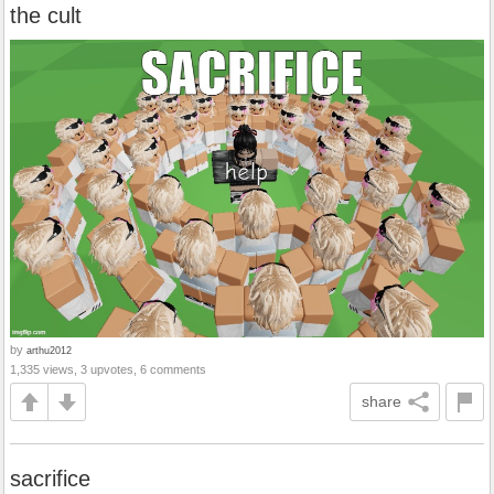
the cult
by
arthu2012
1,335 views, 3 upvotes, 6 comments
share
sacrifice