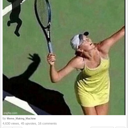
by
Meme_Making_Machine
4,630 views, 45 upvotes, 16 comments