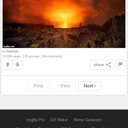
by
Darlin1111
13,928 views, 175 upvotes, 164 comments
share
First
‹ Prev
Next ›
Imgflip Pro
GIF Maker
Meme Generator