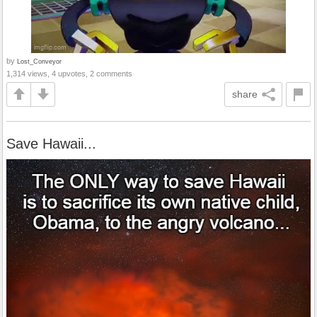
by
Lost_Conveyor
1,314 views, 4 upvotes, 2 comments
share
Save Hawaii...