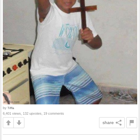
by
Tiffla
6,401 views, 132 upvotes, 19 comments
share