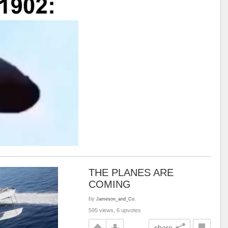
THE PLANES ARE
COMING
by
Jameson_and_Co.
595 views, 6 upvotes
share