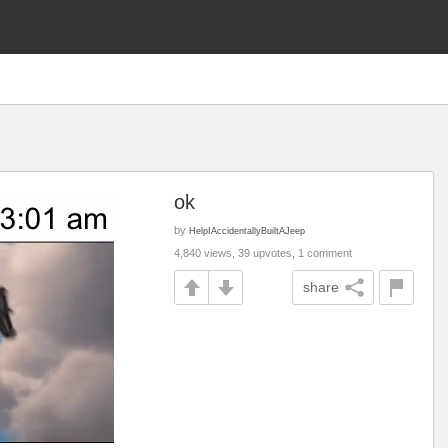
ok
by
HelpIAccidentallyBuiltAJeep
4,840 views, 39 upvotes, 1 comment
share