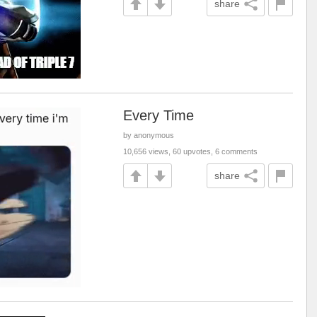
share
Every Time
by anonymous
10,656 views, 60 upvotes, 6 comments
share