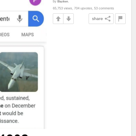
by
Blaziken.
65,753 views, 704 upvotes, 53 comments
share