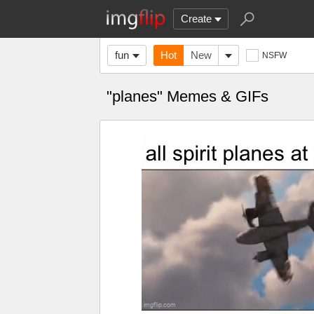
Create
fun
Hot
New
NSFW
"planes" Memes & GIFs