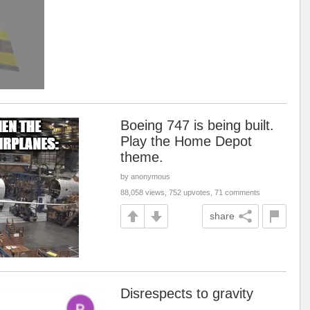
Boeing 747 is being built.
Play the Home Depot
theme.
by anonymous
88,058 views, 752 upvotes, 71 comments
share
Disrespects to gravity