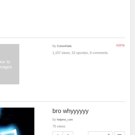
by
NSFW
CottonHails
1,157 views, 52 upvotes, 8 comments
ox to
images
bro whyyyyyy
by
helpme_com
75 views