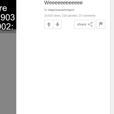
Weeeeeeeeeeee
by
Happynewyearfromgavin
19,515 views, 216 upvotes, 27 comments
share