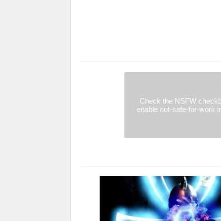
Check the NSFW checkb
enable not-safe-for-work 