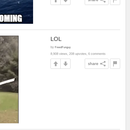
LOL
by
FreedFunguy
8,908 views, 208 upvotes, 6 comments
share