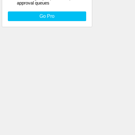
approval queues
Go Pro