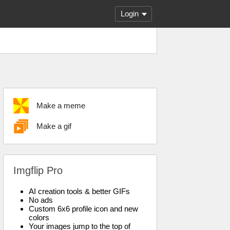
Login
Make a meme
Make a gif
Imgflip Pro
AI creation tools & better GIFs
No ads
Custom 6x6 profile icon and new
colors
Your images jump to the top of