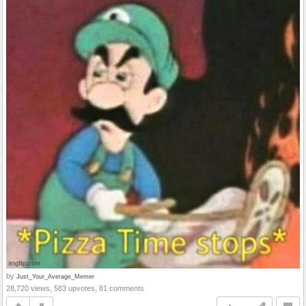
by
Just_Your_Average_Memer
28,720 views, 583 upvotes, 81 comments