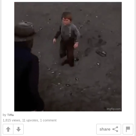
by
Tiffla
1,815 views, 11 upvotes, 1 comment
share