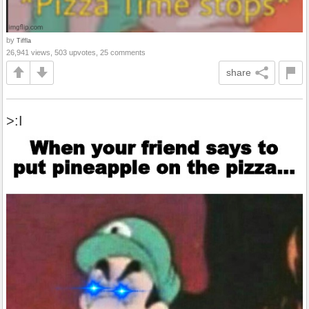
by
Tiffla
26,941 views, 503 upvotes, 25 comments
share
>:I