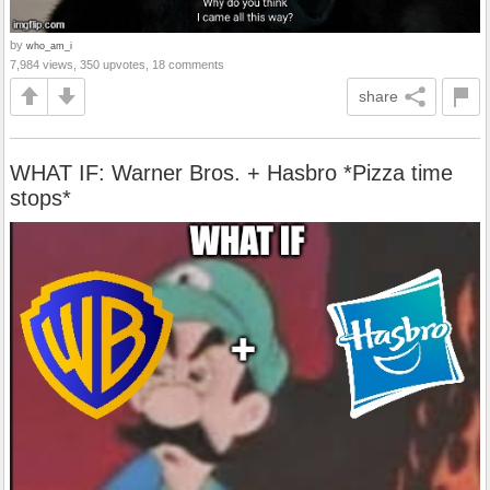
by
who_am_i
7,984 views, 350 upvotes, 18 comments
share
WHAT IF: Warner Bros. + Hasbro *Pizza time
stops*