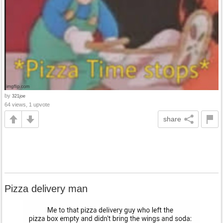
by
321joe
64 views, 1 upvote
share
Pizza delivery man