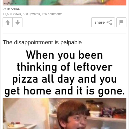
by
RYKAHNE
71,595 views, 628 upvotes, 166 comments
share
The disappointment is palpable.