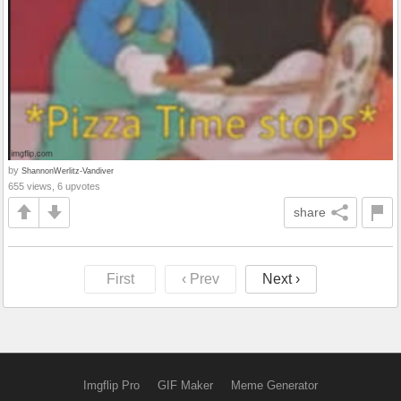
by
ShannonWerlitz-Vandiver
655 views, 6 upvotes
share
First
‹ Prev
Next ›
Imgflip Pro
GIF Maker
Meme Generator