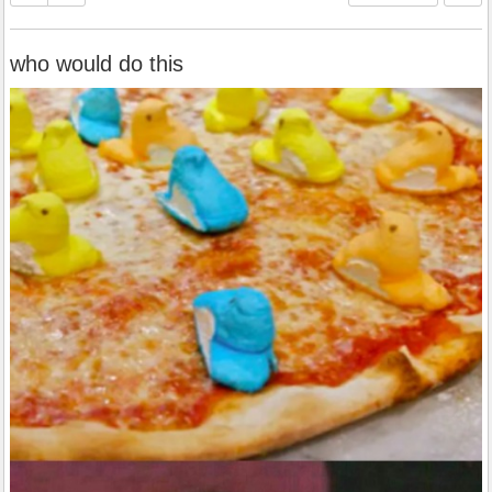
who would do this