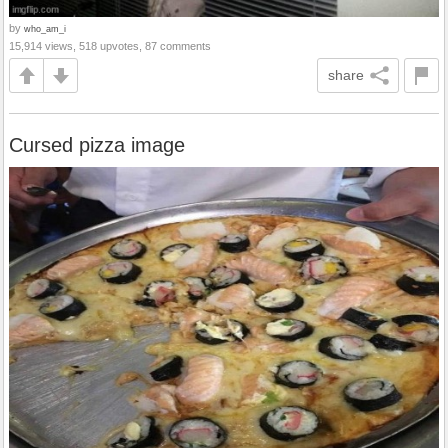
by
who_am_i
15,914 views, 518 upvotes, 87 comments
share
Cursed pizza image