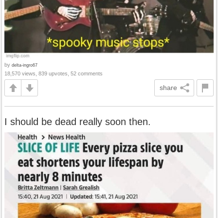
by
delta-ingro67
18,570 views, 839 upvotes, 52 comments
share
I should be dead really soon then.