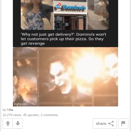
by
Tiffla
10,279 views, 45 upvotes, 2 comments
share