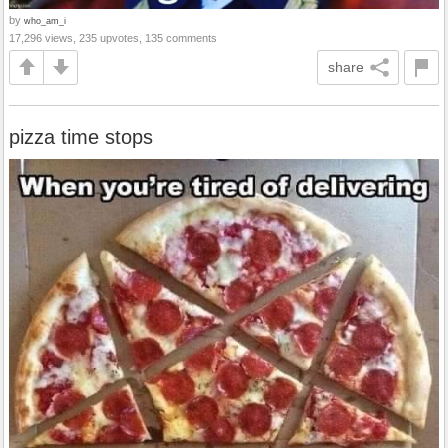
by
who_am_i
17,296 views, 235 upvotes, 135 comments
share
pizza time stops