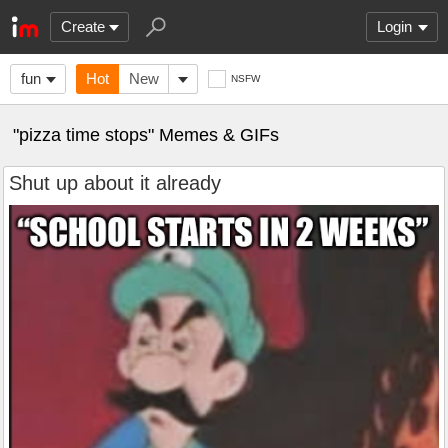
Create
Login
fun
Hot
New
NSFW
"pizza time stops" Memes & GIFs
Shut up about it already