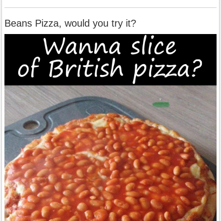
Beans Pizza, would you try it?