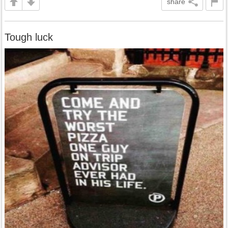
share
Tough luck