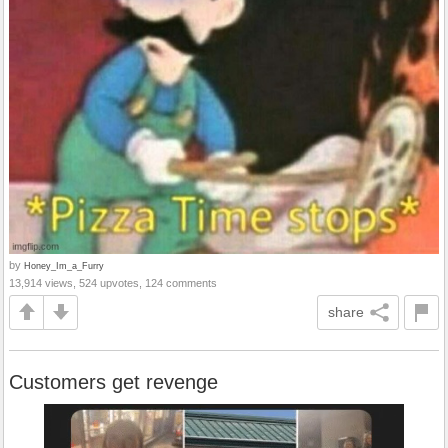
by
Honey_Im_a_Furry
13,914 views, 524 upvotes, 124 comments
share
Customers get revenge