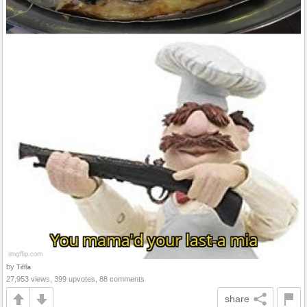
by
Tiffla
27,953 views, 399 upvotes, 88 comments
share