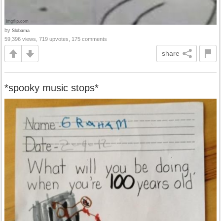
by
Slobama
59,396 views, 719 upvotes, 175 comments
share
*spooky music stops*