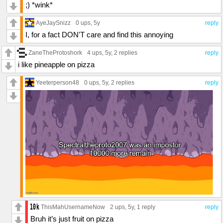
;) *wink*
AyeJaySnizz
0 ups
, 5y
reply
I, for a fact DON'T care and find this annoying
ZaneTheProtoshork
4 ups
, 5y,
2 replies
reply
i like pineapple on pizza
Yeeterperson48
0 ups
, 5y,
2 replies
reply
ThisMahUsernameNow
2 ups
, 5y,
1 reply
reply
Bruh it’s just fruit on pizza