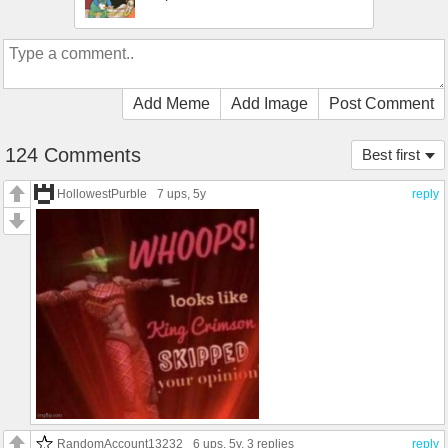
Add Meme
Add Image
Post Comment
124 Comments
Best first
HollowestPurble
7 ups
, 5y
reply
RandomAccount13232
6 ups
, 5y,
3 replies
reply