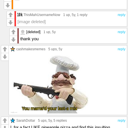
ThisMahUsernameNow
1 up
, 5y,
1 reply
reply
[image deleted]
[deleted]
1 up
, 5y
reply
thank you
cashmakesmemes
5 ups
, 5y
reply
SarahDollar
5 ups
, 5y,
5 replies
reply
I, for a fact LIKE pineapple pizza and find this insulting