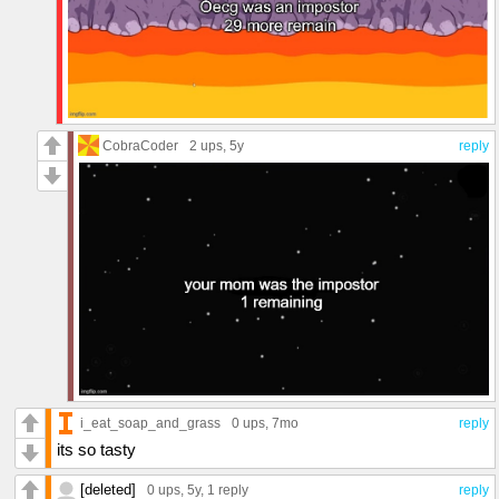
CobraCoder
2 ups
, 5y
reply
i_eat_soap_and_grass
0 ups
, 7mo
reply
its so tasty
[deleted]
0 ups
, 5y,
1 reply
reply