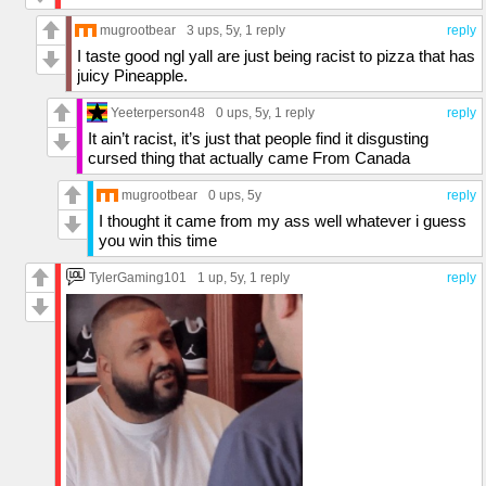
mugrootbear
3 ups
, 5y,
1 reply
reply
I taste good ngl yall are just being racist to pizza that has
juicy Pineapple.
Yeeterperson48
0 ups
, 5y,
1 reply
reply
It ain’t racist, it’s just that people find it disgusting
cursed thing that actually came From Canada
mugrootbear
0 ups
, 5y
reply
I thought it came from my ass well whatever i guess
you win this time
TylerGaming101
1 up
, 5y,
1 reply
reply