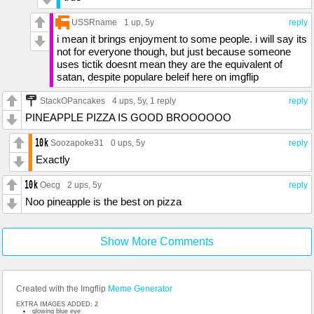
USSRname
1 up
, 5y
reply
i mean it brings enjoyment to some people. i will say its
not for everyone though, but just because someone
uses tictik doesnt mean they are the equivalent of
satan, despite populare beleif here on imgflip
StackOPancakes
4 ups
, 5y,
1 reply
reply
PINEAPPLE PIZZA IS GOOD BROOOOOO
Soozapoke31
0 ups
, 5y
reply
Exactly
Oecg
2 ups
, 5y
reply
Noo pineapple is the best on pizza
Show More Comments
Created with the Imgflip
Meme Generator
EXTRA IMAGES ADDED: 2
glowing blue eye