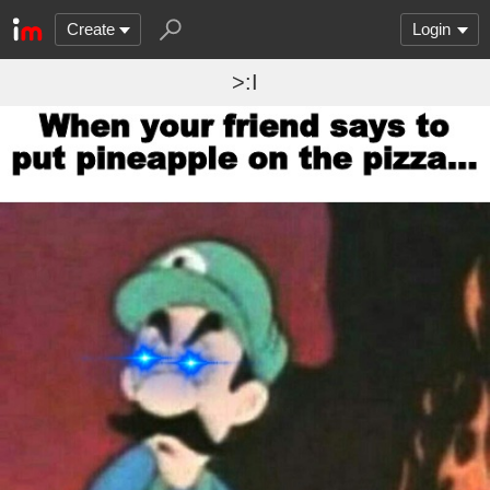
Create
Login
>:I