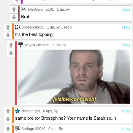
TylerGaming101
1 up
, 5y
reply
Bruh
Soozapoke31
1 up
, 5y,
1 reply
reply
It's the best topping
WhyIsGuffHere
0 ups
, 5y
reply
chedborger
0 ups
, 5y
reply
same bro (or Brosephine? Your name is Sarah so...)
Springroll2010
0 ups
, 5y
reply