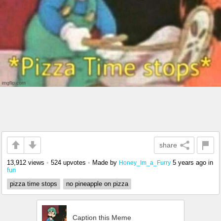
share
13,912 views
•
524 upvotes
•
Made by
5 years ago
in
Honey_Im_a_Furry
fun
pizza time stops
no pineapple on pizza
Caption this Meme