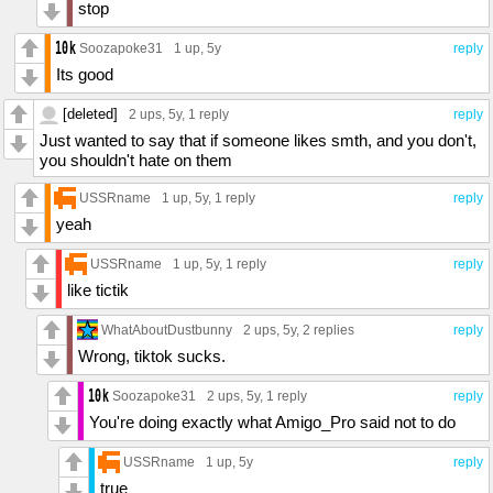
stop
Soozapoke31
1 up
, 5y
reply
Its good
[deleted]
2 ups
, 5y,
1 reply
reply
Just wanted to say that if someone likes smth, and you don't,
you shouldn't hate on them
USSRname
1 up
, 5y,
1 reply
reply
yeah
USSRname
1 up
, 5y,
1 reply
reply
like tictik
WhatAboutDustbunny
2 ups
, 5y,
2 replies
reply
Wrong, tiktok sucks.
Soozapoke31
2 ups
, 5y,
1 reply
reply
You're doing exactly what Amigo_Pro said not to do
USSRname
1 up
, 5y
reply
true