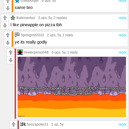
chedborger
0 ups
, 5y
reply
same bro
thatroverboi
3 ups
, 5y,
2 replies
reply
I like pineapple on pizza tbh
Springroll2010
2 ups
, 5y,
1 reply
reply
ye its really godly
Yeeterperson48
0 ups
, 5y,
1 reply
reply
Soozapoke31
1 up
, 5y
reply