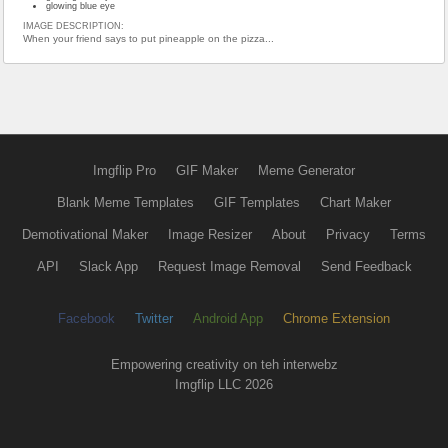
glowing blue eye
IMAGE DESCRIPTION:
When your friend says to put pineapple on the pizza...
Imgflip Pro
GIF Maker
Meme Generator
Blank Meme Templates
GIF Templates
Chart Maker
Demotivational Maker
Image Resizer
About
Privacy
Terms
API
Slack App
Request Image Removal
Send Feedback
Facebook
Twitter
Android App
Chrome Extension
Empowering creativity on teh interwebz
Imgflip LLC 2026