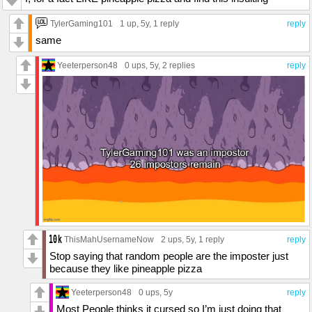
TylerGaming101
1 up
, 5y,
1 reply
reply
same
Yeeterperson48
0 ups
, 5y,
2 replies
reply
ThisMahUsernameNow
2 ups
, 5y,
1 reply
reply
Stop saying that random people are the imposter just
because they like pineapple pizza
Yeeterperson48
0 ups
, 5y
reply
Most People thinks it cursed so I’m just doing that