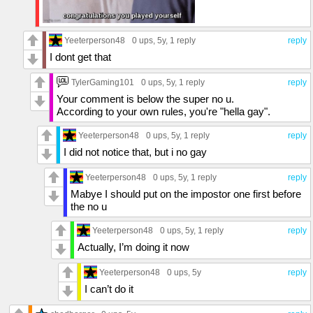
Yeeterperson48
0 ups
, 5y,
1 reply
reply
I dont get that
TylerGaming101
0 ups
, 5y,
1 reply
reply
Your comment is below the super no u.
According to your own rules, you're "hella gay".
Yeeterperson48
0 ups
, 5y,
1 reply
reply
I did not notice that, but i no gay
Yeeterperson48
0 ups
, 5y,
1 reply
reply
Mabye I should put on the impostor one first before
the no u
Yeeterperson48
0 ups
, 5y,
1 reply
reply
Actually, I’m doing it now
Yeeterperson48
0 ups
, 5y
reply
I can’t do it