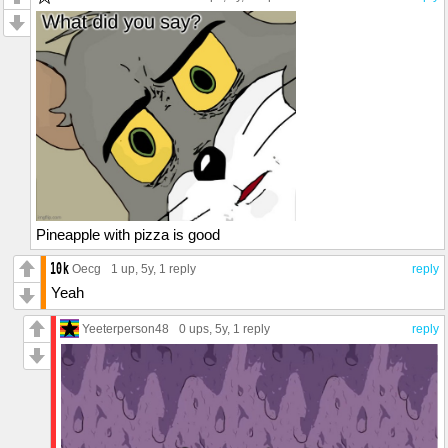
Pineapple with pizza is good
Oecg
1 up
, 5y,
1 reply
reply
Yeah
Yeeterperson48
0 ups
, 5y,
1 reply
reply