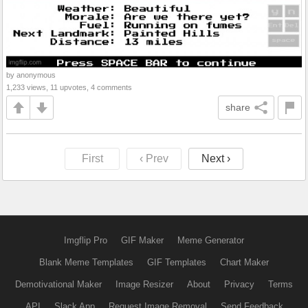
by anonymous
1,233 views, 11 upvotes, 4 comments
share
First
‹ Prev
Next ›
Imgflip Pro
GIF Maker
Meme Generator
Blank Meme Templates
GIF Templates
Chart Maker
Demotivational Maker
Image Resizer
About
Privacy
Terms
API
Slack App
Request Image Removal
Send Feedback