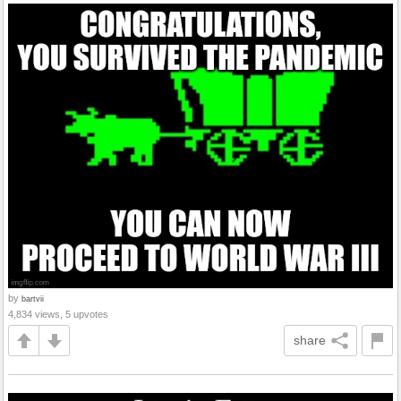
by
bartvii
4,834 views, 5 upvotes
share