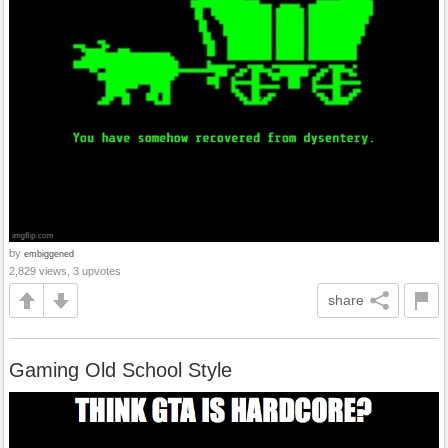
by
embiggened
2,829 views, 3 upvotes
share
Gaming Old School Style