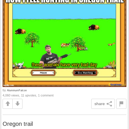
by
AluminumFalcon
4,060 views, 11 upvotes, 1 comment
share
Oregon trail