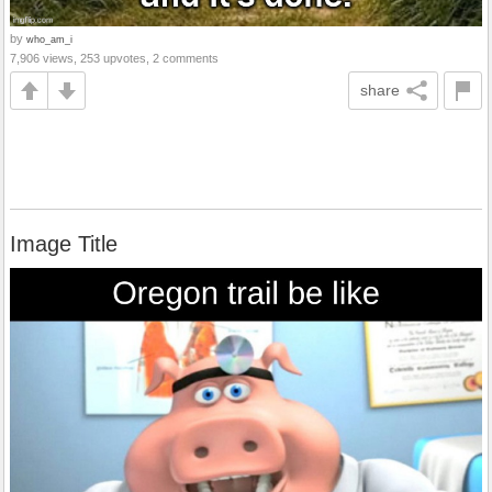
by
who_am_i
7,906 views, 253 upvotes, 2 comments
share
Image Title