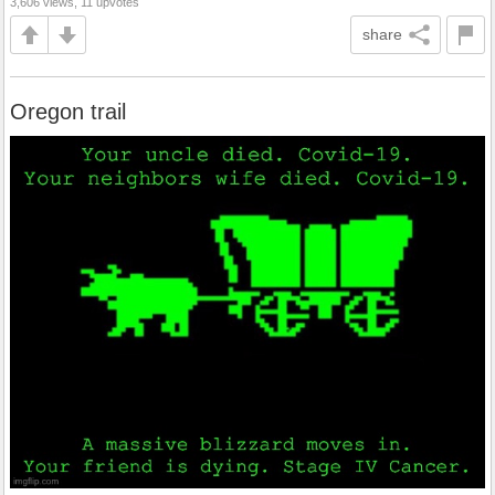
3,606 views, 11 upvotes
share
Oregon trail