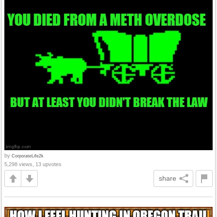
by
CorporateLife2k
5,298 views, 13 upvotes
share