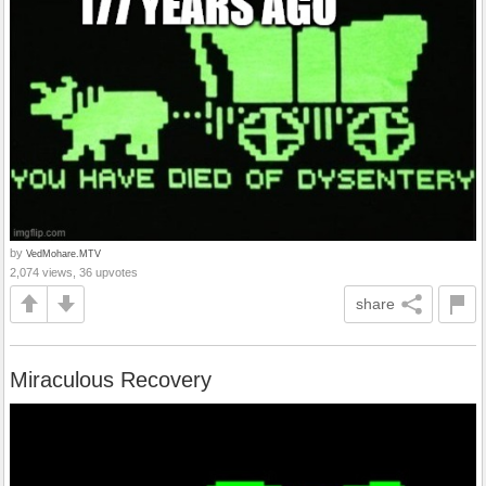
by
VedMohare.MTV
2,074 views, 36 upvotes
share
Miraculous Recovery