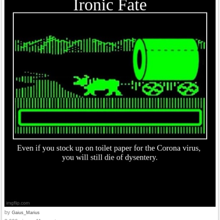
by
Gaius_Marius