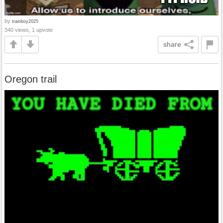
by
trainboy2025
340 views, 1 upvote
share
Oregon trail