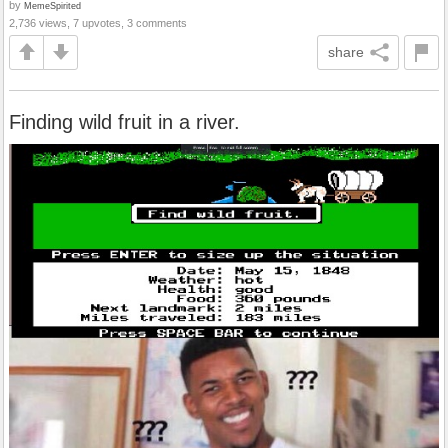
by
MemeSpirited
2,736 views, 7 upvotes, 3 comments
share
Finding wild fruit in a river.