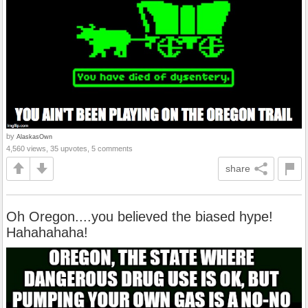
by
AlaskasOwn
4,560 views, 35 upvotes, 5 comments
share
Oh Oregon....you believed the biased hype!
Hahahahaha!