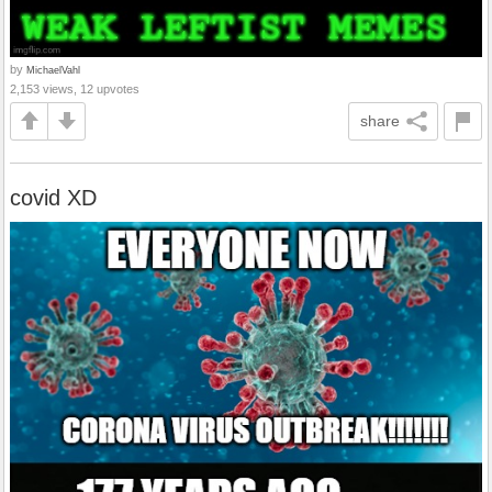
by
MichaelVahl
2,153 views, 12 upvotes
share
covid XD