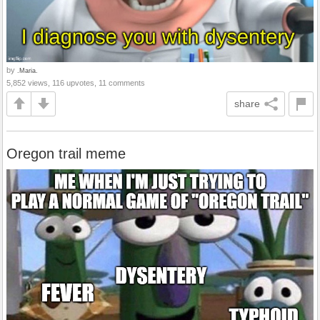
by
.Maria.
5,852 views, 116 upvotes, 11 comments
share
Oregon trail meme