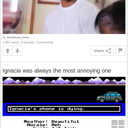
by
Anonymous_Asian
1,851 views, 8 upvotes, 3 comments
share
Ignacia was always the most annoying one