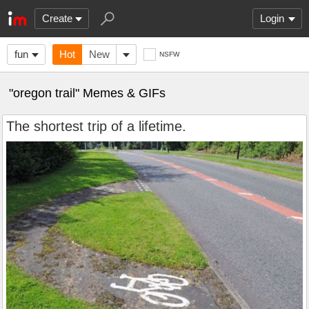
Create
Login
fun
Hot
New
NSFW
"oregon trail" Memes & GIFs
The shortest trip of a lifetime.