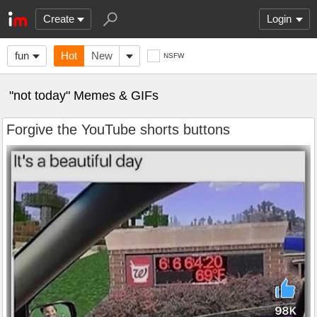
Create
Login
fun
Hot
New
NSFW
"not today" Memes & GIFs
Forgive the YouTube shorts buttons