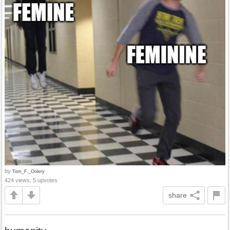
by
Tom_F._Oolery
424 views, 5 upvotes
share