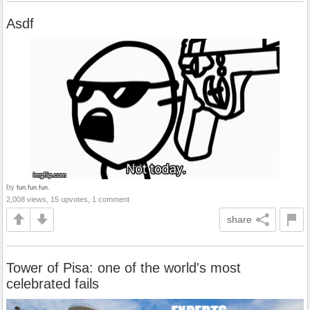
Asdf
by
fun.fun.fun.
2,008 views, 15 upvotes, 1 comment
share
Tower of Pisa: one of the world's most
celebrated fails