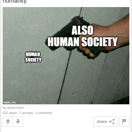
humanity.
by anonymous
622 views, 7 upvotes, 3 comments
share