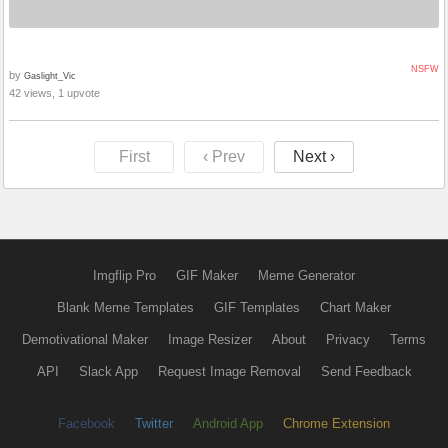
NSFW
by
Gaslight_Vic
42 views, 1 upvote
First
‹ Prev
Next ›
Imgflip Pro
GIF Maker
Meme Generator
Blank Meme Templates
GIF Templates
Chart Maker
Demotivational Maker
Image Resizer
About
Privacy
Terms
API
Slack App
Request Image Removal
Send Feedback
Facebook
Twitter
Android App
Chrome Extension