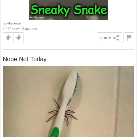
by
vBackman
1,047 views, 5 upvotes
share
Nope Not Today