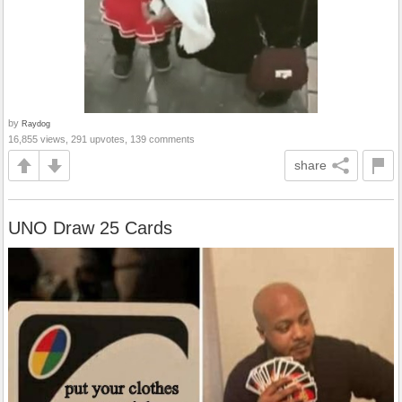
by
Raydog
16,855 views, 291 upvotes, 139 comments
share
UNO Draw 25 Cards