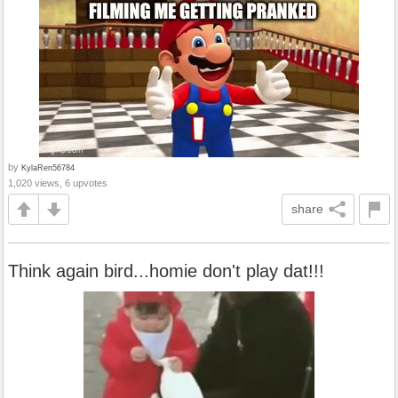
by
KylaRen56784
1,020 views, 6 upvotes
share
Think again bird...homie don't play dat!!!