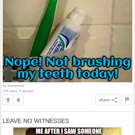
by anonymous
479 views, 4 upvotes
share
LEAVE NO WITNESSES