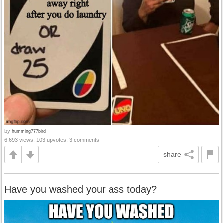
by
humming777bird
6,693 views, 103 upvotes, 3 comments
share
Have you washed your ass today?