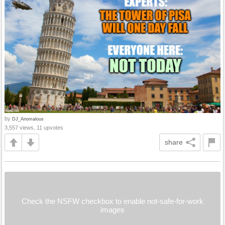
by
DJ_Anomalous
3,557 views, 11 upvotes
share
Check the NSFW checkbox to enable not-safe-for-work
images