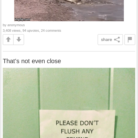
by anonymous
3,408 views, 94 upvotes, 24 comments
share
That's not even close