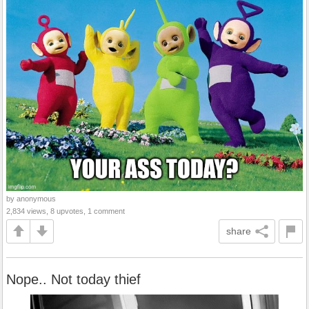
by anonymous
2,834 views, 8 upvotes, 1 comment
share
Nope.. Not today thief