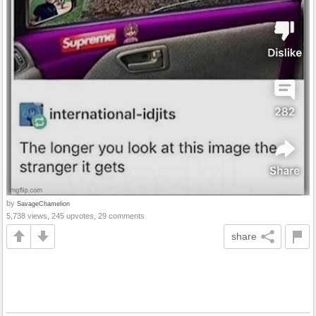
by
SavageChamelion
5,738 views, 245 upvotes, 29 comments
share