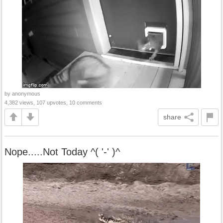
by anonymous
4,382 views, 107 upvotes, 10 comments
share
Nope.....Not Today ^( '-' )^