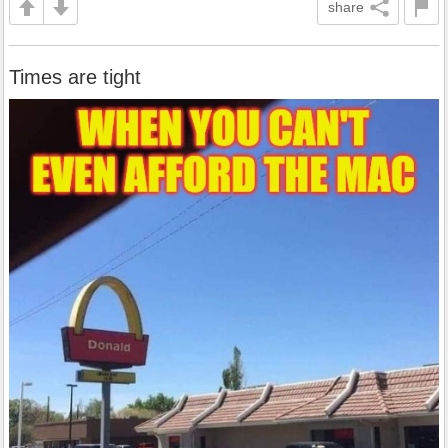
share
Times are tight