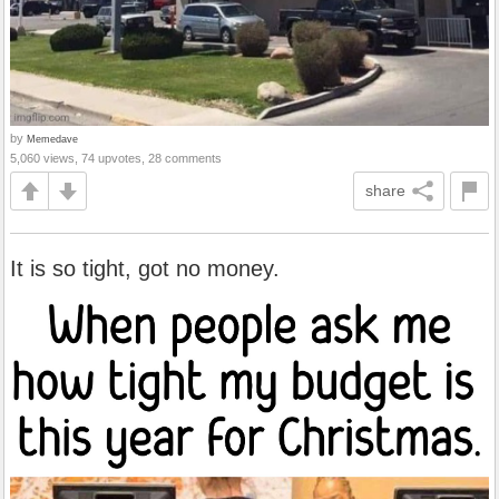
by
Memedave
5,060 views, 74 upvotes, 28 comments
share
It is so tight, got no money.