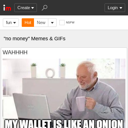
Create
Login
fun
Hot
New
NSFW
"no money" Memes & GIFs
WAHHHH