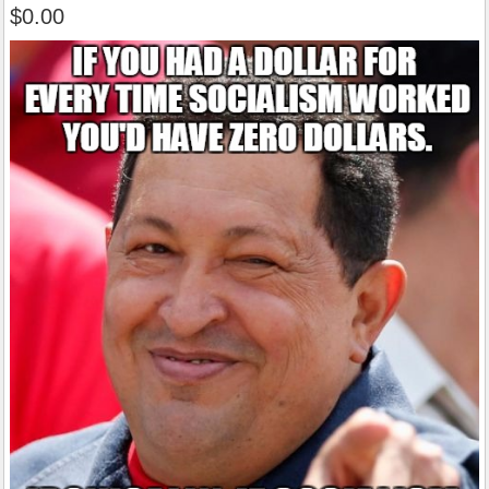
$0.00