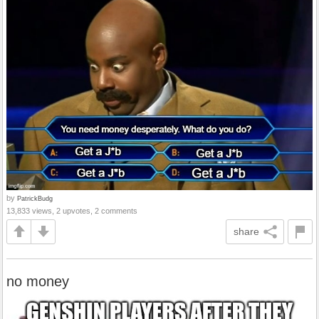
by
PatrickBudg
13,833 views, 2 upvotes, 2 comments
share
no money