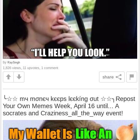
by
RaySingh
1,826 views, 11 upvotes, 1 comment
share
╰☆☆ mч mσnєч kєєps lєєkíng σut ☆☆╮Repost
Your Own Memes Week, April 16 until... A
socrates and Craziness_all_the_way event!