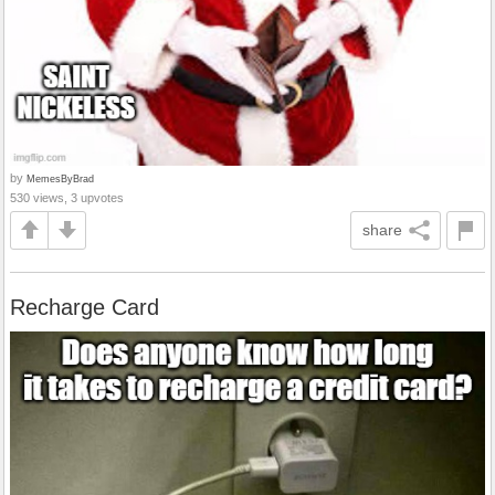
by
MemesByBrad
530 views, 3 upvotes
share
Recharge Card