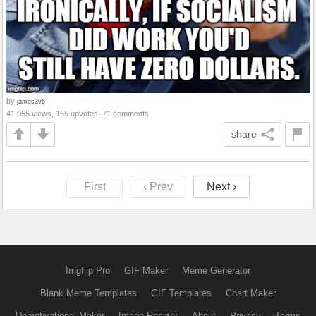
by
james3v6
41,955 views, 155 upvotes, 71 comments
share
First
‹ Prev
Next ›
Imgflip Pro
GIF Maker
Meme Generator
Blank Meme Templates
GIF Templates
Chart Maker
Demotivational Maker
Image Resizer
About
Privacy
Terms