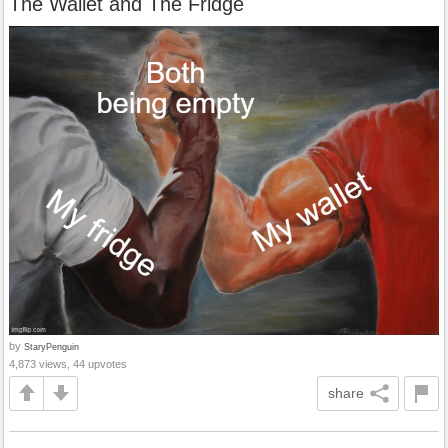
The Wallet and The Fridge
by
StaryPenguin
4,873 views, 44 upvotes
share