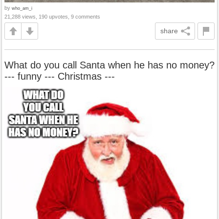
by
who_am_i
21,288 views, 190 upvotes, 9 comments
share
What do you call Santa when he has no money?
--- funny --- Christmas ---