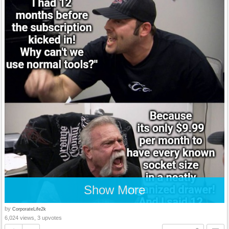
Show More
by
CorporateLife2k
6,024 views, 3 upvotes