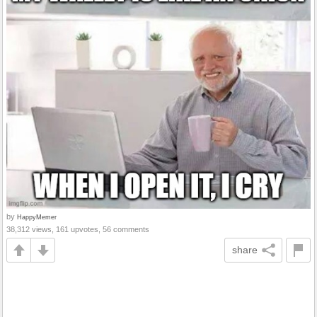
by
HappyMemer
38,312 views, 161 upvotes, 56 comments
share