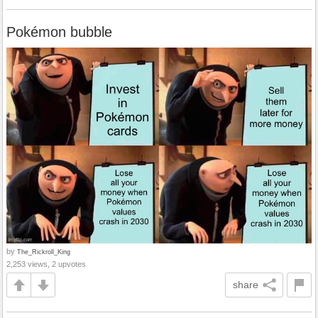
Pokémon bubble
by
The_Rickroll_King
2,253 views, 2 upvotes
share