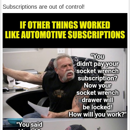
Subscriptions are out of control!