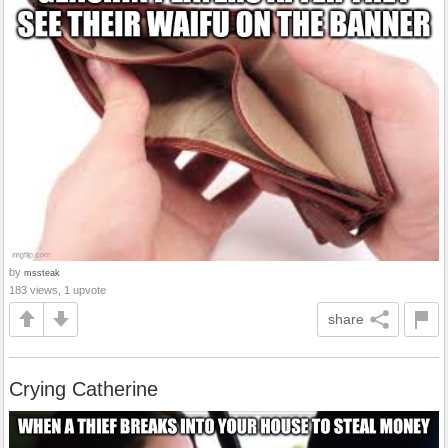
by
mssteak
183 views, 1 upvote
share
Crying Catherine