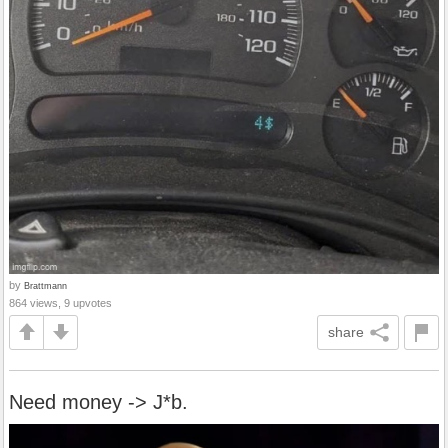
by
Brattmann
864 views, 9 upvotes
share
Need money -> J*b.