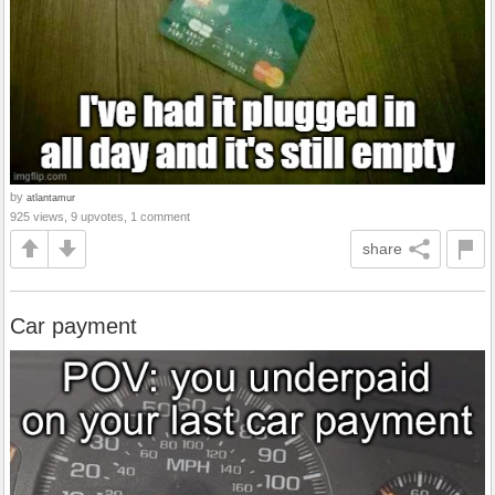
by
atlantamur
925 views, 9 upvotes, 1 comment
share
Car payment