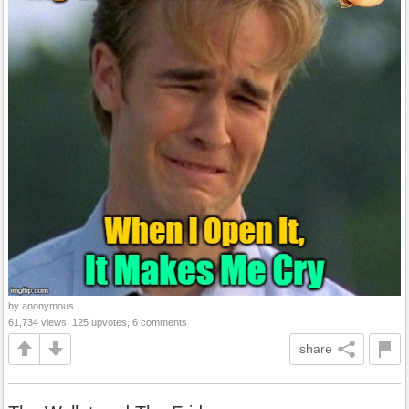
by anonymous
61,734 views, 125 upvotes, 6 comments
share