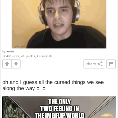
by
Axorbit
12,408 views, 70 upvotes, 4 comments
share
oh and I guess all the cursed things we see
along the way ಠ_ಠ