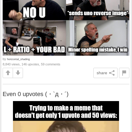
by
horizontal_shading
8,840 views, 146 upvotes, 59 comments
share
Even 0 upvotes (・`д・´)