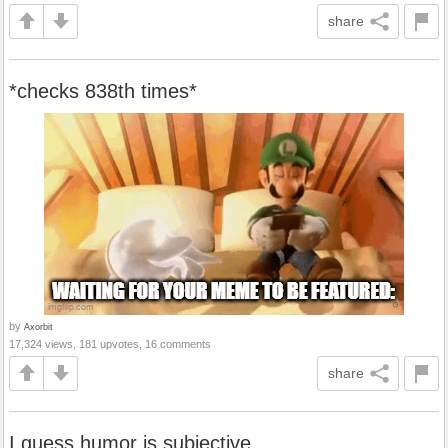
share
*checks 838th times*
by
Axorbit
17,324 views, 181 upvotes, 16 comments
share
I guess humor is subjective.