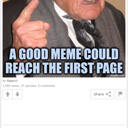
by
Ripper13
1,065 views, 37 upvotes, 5 comments
share