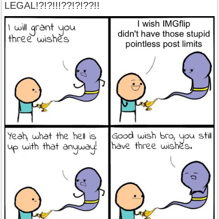
LEGAL!?!?!!!??!?!??!!