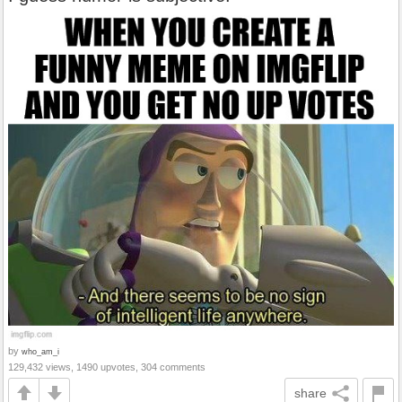
by
who_am_i
129,432 views, 1490 upvotes, 304 comments
share