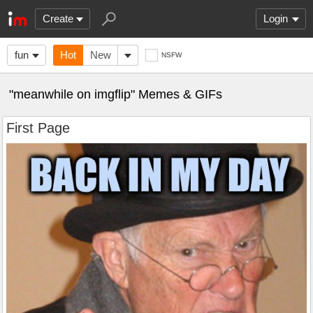
Create
Login
fun
Hot
New
NSFW
"meanwhile on imgflip" Memes & GIFs
First Page