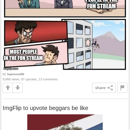
by
Supernova366
9,668 views, 87 upvotes, 13 comments
share
ImgFlip to upvote beggars be like