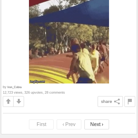
by
Iron_Cobra
12,723 views, 326 upvotes, 28 comments
share
First
‹ Prev
Next ›