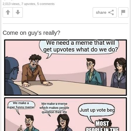
2,013 views, 7 upvotes, 5 comments
share
Come on guy's really?