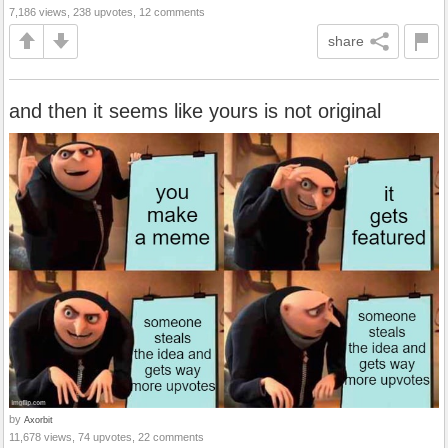
7,186 views, 238 upvotes, 12 comments
share
and then it seems like yours is not original
by
Axorbit
11,678 views, 74 upvotes, 22 comments