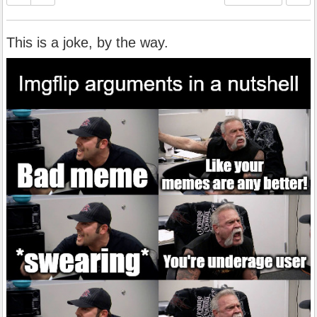
This is a joke, by the way.