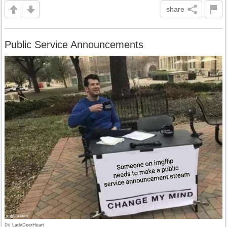
share
Public Service Announcements
by
LadyDeerHeart