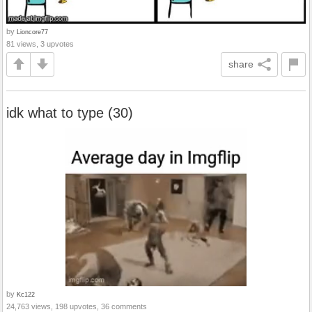
by
Lioncore77
81 views, 3 upvotes
share
idk what to type (30)
by
Kc122
24,763 views, 198 upvotes, 36 comments