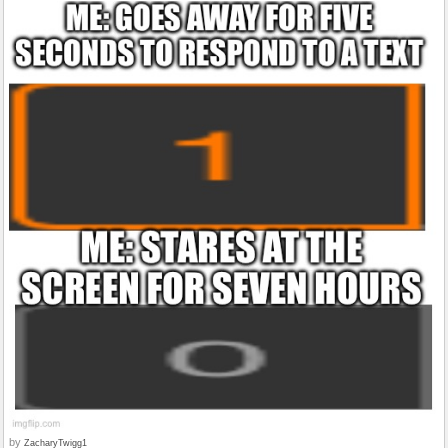
by
ZacharyTwigg1