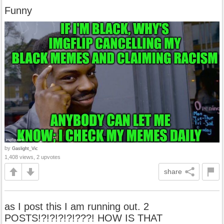
Funny
by
Gaslight_Vic
1,408 views, 2 upvotes
share
as I post this I am running out. 2
POSTS!?!?!?!?!???! HOW IS THAT