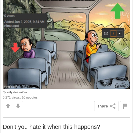
by
aMysteriousOne
6,271 views, 10 upvotes
share
Don’t you hate it when this happens?