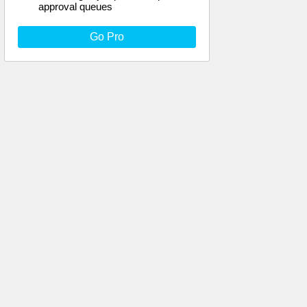
approval queues
Go Pro