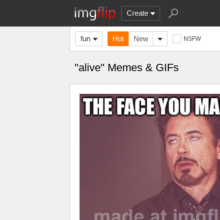
Create
fun
Hot
New
NSFW
"alive" Memes & GIFs