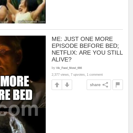
ME: JUST ONE MORE
EPISODE BEFORE BED;
NETFLIX: ARE YOU STILL
ALIVE?
by
Vik_Patel_Motel_666
2,377 views, 7 upvotes, 1 comment
share