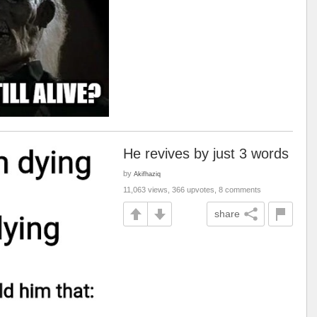
He revives by just 3 words
by
Akifhaziq
11,063 views, 366 upvotes, 8 comments
share