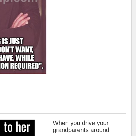
When you drive your
grandparents around