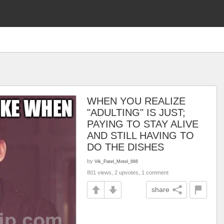
WHEN YOU REALIZE
"ADULTING" IS JUST;
PAYING TO STAY ALIVE
AND STILL HAVING TO
DO THE DISHES
by
Vik_Patel_Motel_666
801 views, 2 upvotes, 1 comment
share