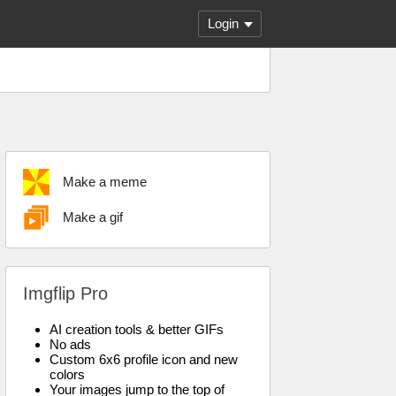
Login
Make a meme
Make a gif
Imgflip Pro
AI creation tools & better GIFs
No ads
Custom 6x6 profile icon and new
colors
Your images jump to the top of