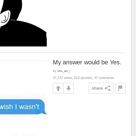
My answer would be Yes.
by
who_am_i
37,272 views, 623 upvotes, 37 comments
share