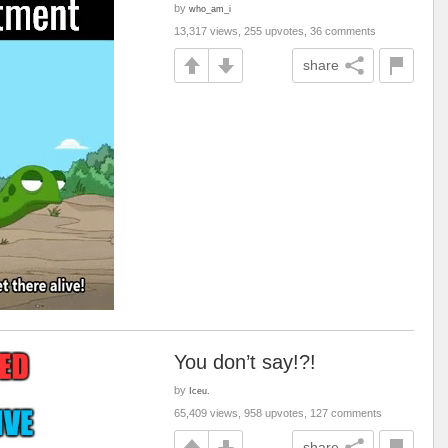
by
who_am_i
13,317 views, 255 upvotes, 36 comments
share
You don’t say!?!
by
Iceu.
65,409 views, 958 upvotes, 127 comments
share