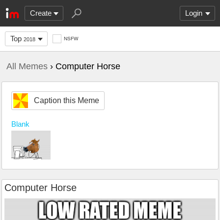
Create
Login
Top
NSFW
2018
All Memes
› Computer Horse
Caption this Meme
Blank
Computer Horse