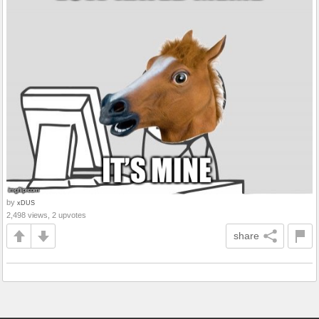
by
xDUS
2,498 views, 2 upvotes
share