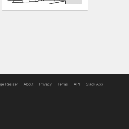
ge Resizer
About
Privacy
Terms
API
Slack App