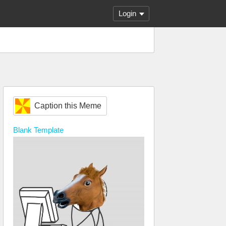
Login
Caption this Meme
Blank
Template