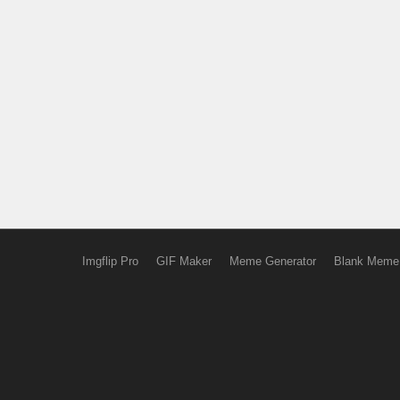
Imgflip Pro
GIF Maker
Meme Generator
Blank Meme