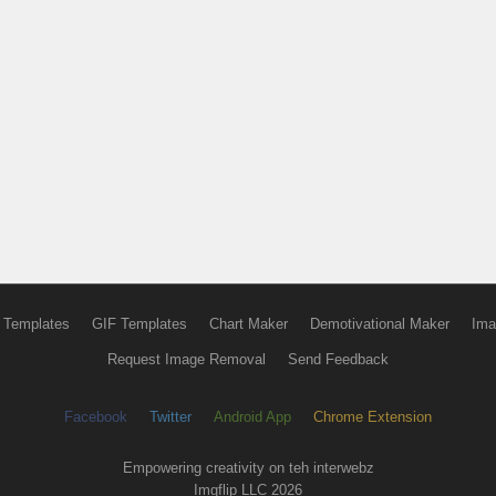
 Templates
GIF Templates
Chart Maker
Demotivational Maker
Ima
Request Image Removal
Send Feedback
Facebook
Twitter
Android App
Chrome Extension
Empowering creativity on teh interwebz
Imgflip LLC 2026