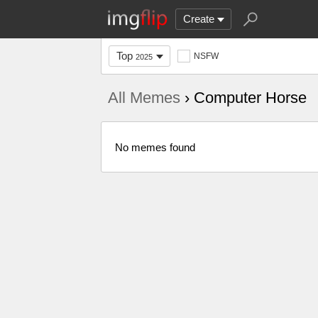
Create
Top
NSFW
2025
All Memes
› Computer Horse
No memes found