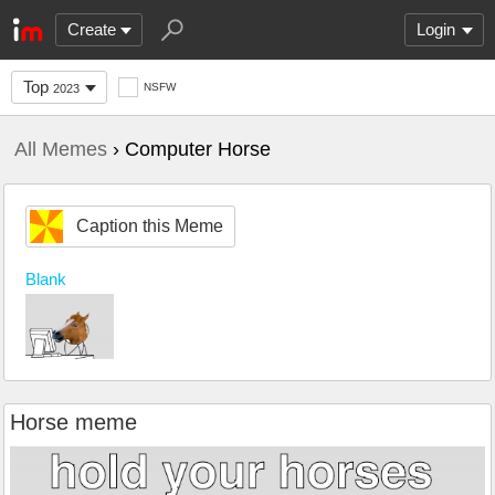
Create
Login
Top
NSFW
2023
All Memes
› Computer Horse
Caption this Meme
Blank
Horse meme