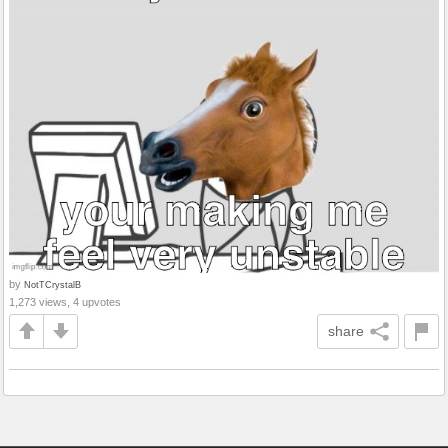
by
NotTCrystalB
1,273 views, 4 upvotes
share