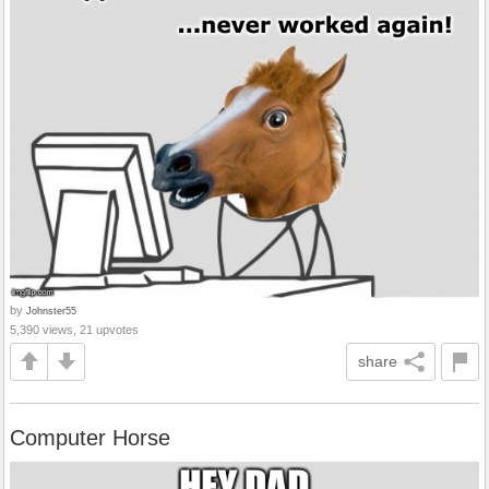
by
Johnster55
5,390 views, 21 upvotes
share
Computer Horse