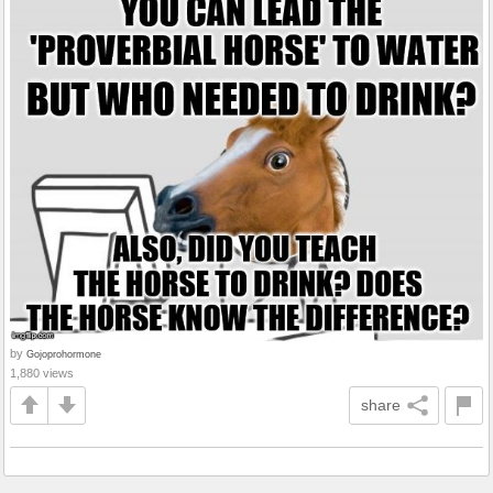
by
Gojoprohormone
1,880 views
share