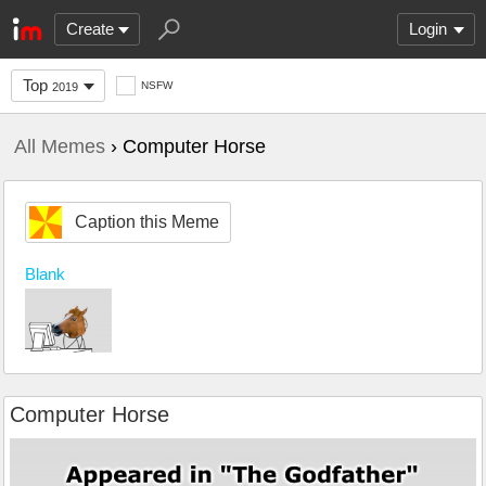
Create
Login
Top
NSFW
2019
All Memes
› Computer Horse
Caption this Meme
Blank
Computer Horse