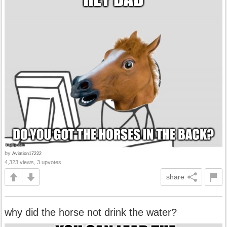
by
Aviation17222
4,323 views, 3 upvotes
share
why did the horse not drink the water?