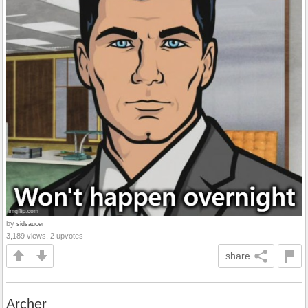
by
sidsaucer
3,189 views, 2 upvotes
share
Archer