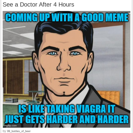
See a Doctor After 4 Hours
by
99_bottles_of_beer