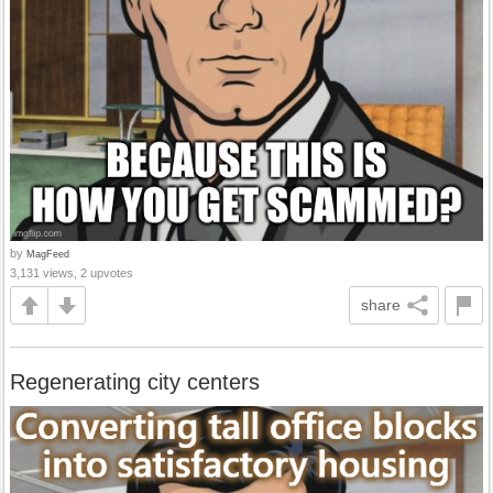
by
MagFeed
3,131 views, 2 upvotes
share
Regenerating city centers