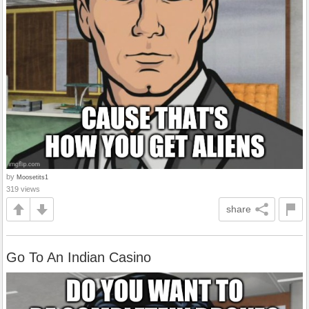
by
Moosetits1
319 views
share
Go To An Indian Casino