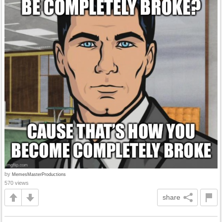
by
MemesMasterProductions
570 views
share