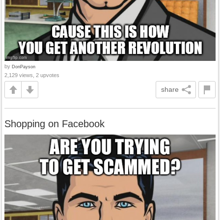
by
DonPayson
2,129 views, 2 upvotes
share
Shopping on Facebook