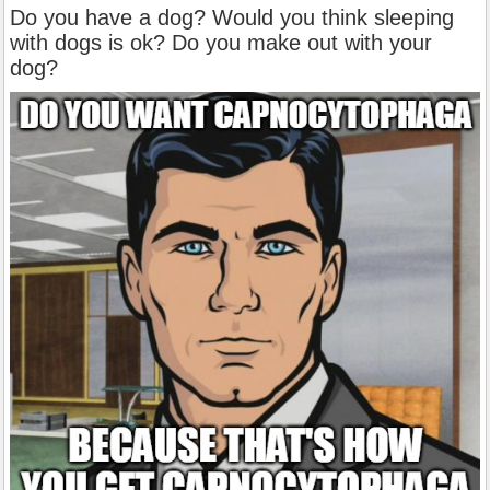
Do you have a dog? Would you think sleeping
with dogs is ok? Do you make out with your
dog?