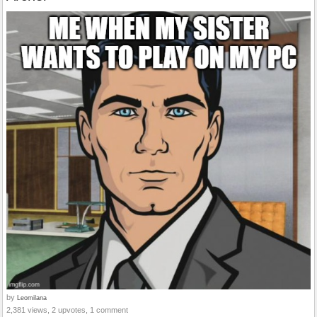
by
Leomilana
2,381 views, 2 upvotes, 1 comment