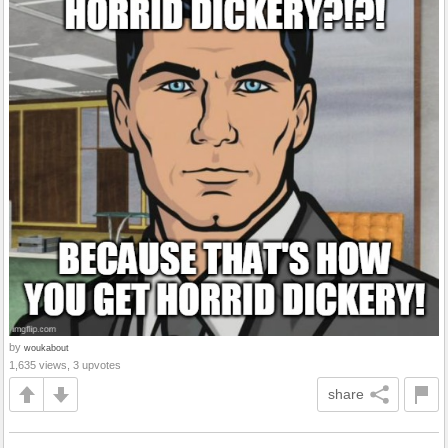
by
woukabout
1,635 views, 3 upvotes
share