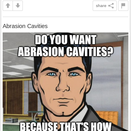
share
Abrasion Cavities