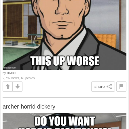
by
DLJake
2,792 views, 6 upvotes
share
archer horrid dickery