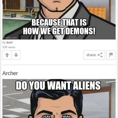
by
8bit87
338 views
share
Archer