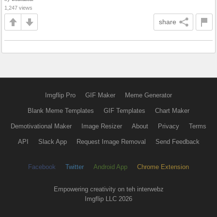
1,247 views
share
Imgflip Pro
GIF Maker
Meme Generator
Blank Meme Templates
GIF Templates
Chart Maker
Demotivational Maker
Image Resizer
About
Privacy
Terms
API
Slack App
Request Image Removal
Send Feedback
Facebook
Twitter
Android App
Chrome Extension
Empowering creativity on teh interwebz
Imgflip LLC 2026