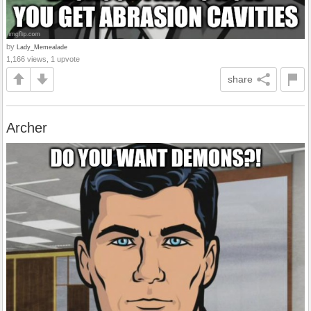
by
Lady_Memealade
1,166 views, 1 upvote
share
Archer