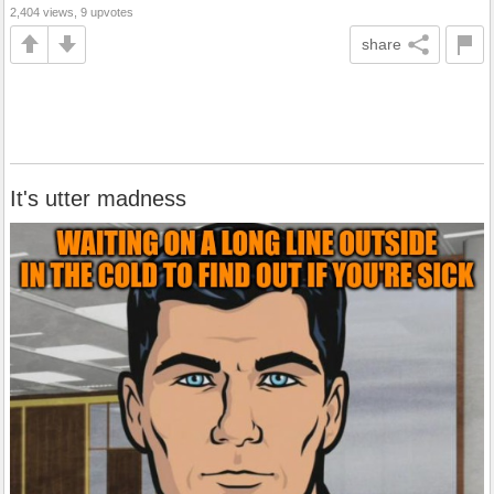
2,404 views, 9 upvotes
share
It's utter madness