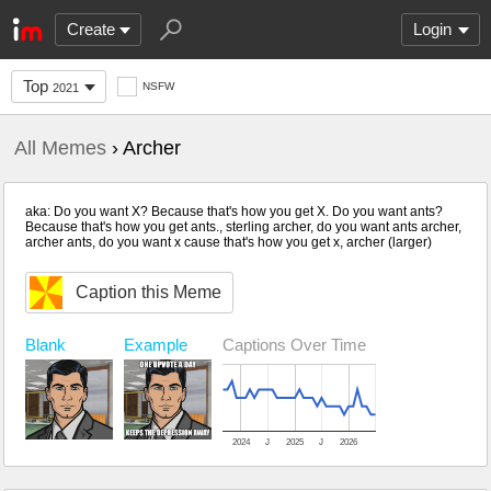
Create
Login
Top
NSFW
2021
All Memes
› Archer
aka: Do you want X? Because that's how you get X. Do you want ants?
Because that's how you get ants., sterling archer, do you want ants archer,
archer ants, do you want x cause that's how you get x, archer (larger)
Caption this Meme
Blank
Captions Over Time
Example
2024
J
2025
J
2026