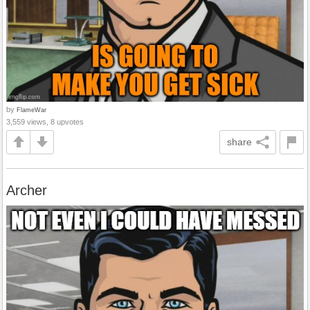
by
FlameWar
3,559 views, 8 upvotes
share
Archer