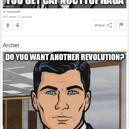
by
retrojawa81
452 views, 2 upvotes
share
Archer