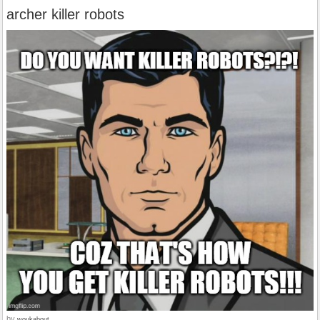
archer killer robots
by
woukabout