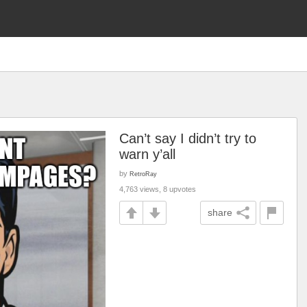
Can’t say I didn’t try to
warn y’all
by
RetroRay
4,763 views, 8 upvotes
share