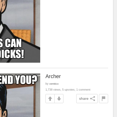
Archer
by
vernitico
1,738 views, 5 upvotes, 1 comment
share