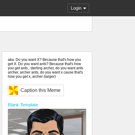
Login
aka: Do you want X? Because that's how you
get X. Do you want ants? Because that's how
you get ants., sterling archer, do you want ants
archer, archer ants, do you want x cause that's
how you get x, archer (larger)
Caption this Meme
Blank
Template