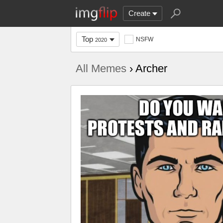
Create
Top
NSFW
2020
All Memes
› Archer