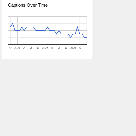
Captions Over Time
O
2024
A
J
O
2025
A
J
O
2026
A