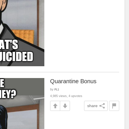
Quarantine Bonus
by
PL1
4,985 views, 4 upvotes
share