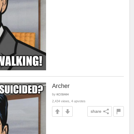
Archer
by
KCISIAIH
2,434 views, 4 upvotes
share