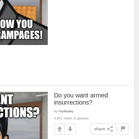
Do you want armed
insurrections?
by
PaulMadley
4,551 views, 8 upvotes
share