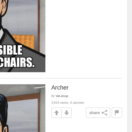
Archer
by
ValLaforge
3,614 views, 6 upvotes
share