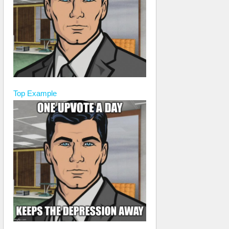
Top
Example