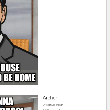
Archer
by
MichaelFletcher