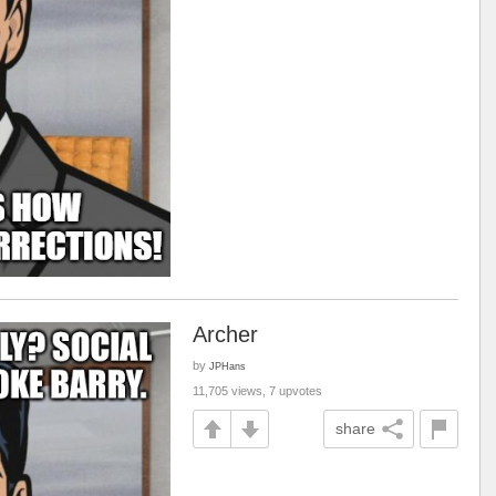
Archer
by
JPHans
11,705 views, 7 upvotes
share