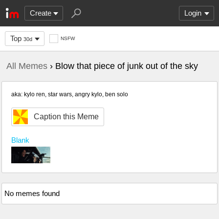
Create
Login
Top
NSFW
30d
All Memes
› Blow that piece of junk out of the sky
aka: kylo ren, star wars, angry kylo, ben solo
Caption this Meme
Blank
No memes found