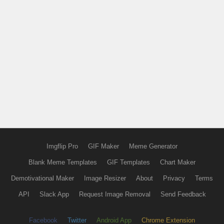
Imgflip Pro
GIF Maker
Meme Generator
Blank Meme Templates
GIF Templates
Chart Maker
Demotivational Maker
Image Resizer
About
Privacy
Terms
API
Slack App
Request Image Removal
Send Feedback
Facebook
Twitter
Android App
Chrome Extension