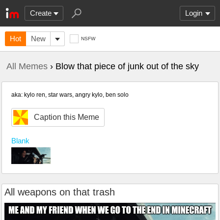
Create
Login
Hot
New
NSFW
All Memes
› Blow that piece of junk out of the sky
aka: kylo ren, star wars, angry kylo, ben solo
Caption this Meme
Blank
All weapons on that trash