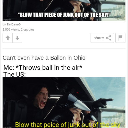
by
TimDanteG
1,903 views, 2 upvotes
share
Can't even have a Ballon in Ohio