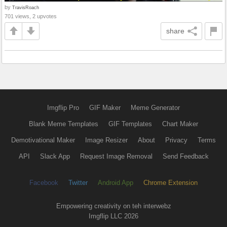
by
TravisRoach
701 views, 2 upvotes
share
Imgflip Pro
GIF Maker
Meme Generator
Blank Meme Templates
GIF Templates
Chart Maker
Demotivational Maker
Image Resizer
About
Privacy
Terms
API
Slack App
Request Image Removal
Send Feedback
Facebook
Twitter
Android App
Chrome Extension
Empowering creativity on teh interwebz
Imgflip LLC 2026