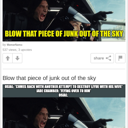
by
MemerNemo
537 views, 3 upvotes
share
Blow that piece of junk out of the sky