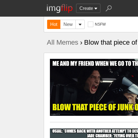
Create
Hot
New
NSFW
All Memes
› Blow that piece of