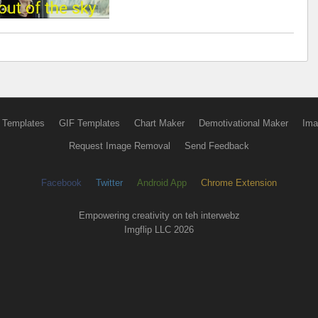
 Templates
GIF Templates
Chart Maker
Demotivational Maker
Ima
Request Image Removal
Send Feedback
Facebook
Twitter
Android App
Chrome Extension
Empowering creativity on teh interwebz
Imgflip LLC 2026