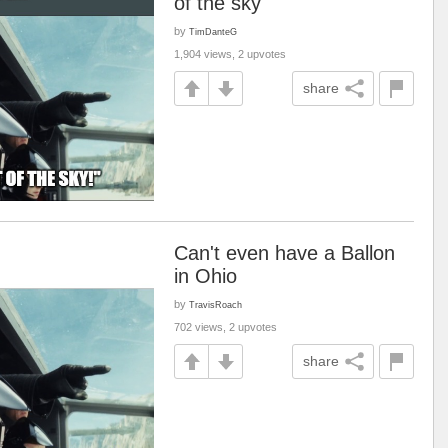
of the sky
by
TimDanteG
1,904 views, 2 upvotes
share
Can't even have a Ballon
in Ohio
by
TravisRoach
702 views, 2 upvotes
share