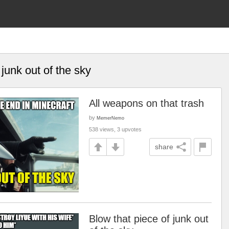
 junk out of the sky
All weapons on that trash
by
MemerNemo
538 views, 3 upvotes
share
Blow that piece of junk out