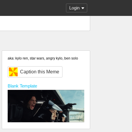
Login
aka: kylo ren, star wars, angry kylo, ben solo
Caption this Meme
Blank
Template