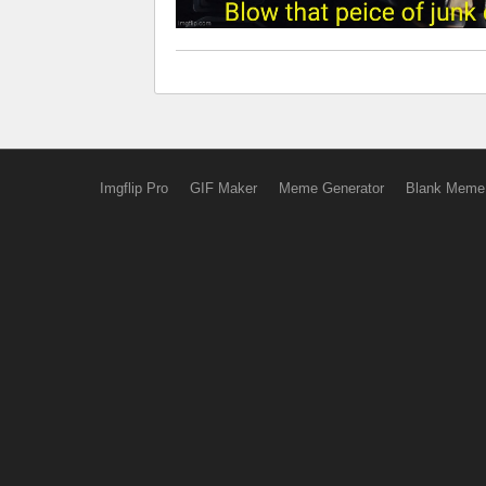
Imgflip Pro
GIF Maker
Meme Generator
Blank Meme