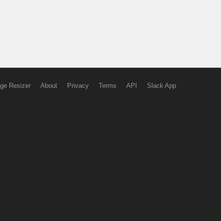
ge Resizer
About
Privacy
Terms
API
Slack App