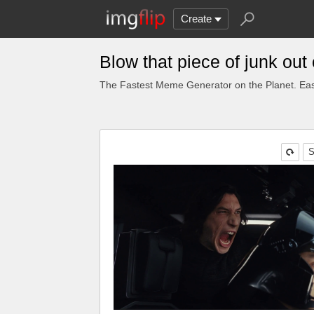
Create
Blow that piece of junk ou
The Fastest Meme Generator on the Planet. Eas
S