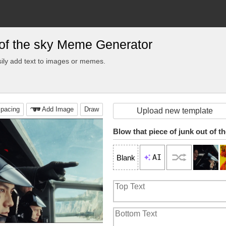
t of the sky Meme Generator
ily add text to images or memes.
pacing
Add Image
Draw
Upload new template
Blow that piece of junk out of t
AI
Blank