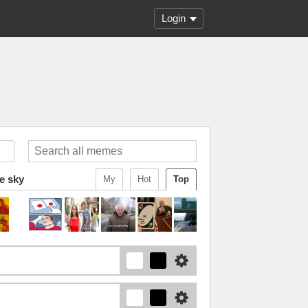
Login
he sky
My
Hot
Top