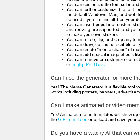
You can customize the font color and 
You can further customize the font for
the default Windows, Mac, and web fon
be used if you first install it on your
You can insert popular or custom sti
and resizing are supported, and you
to make your own stickers.
You can rotate, flip, and crop any te
You can draw, outline, or scribble 
You can create "meme chains" of mult
You can add special image effects like 
You can remove or customize our sub
or
Imgflip Pro Basic
.
Can I use the generator for more t
Yes! The Meme Generator is a flexible tool 
works including posters, banners, advertisem
Can I make animated or video me
Yes! Animated meme templates will show up w
the
GIF Templates
or upload and save your 
Do you have a wacky AI that can w