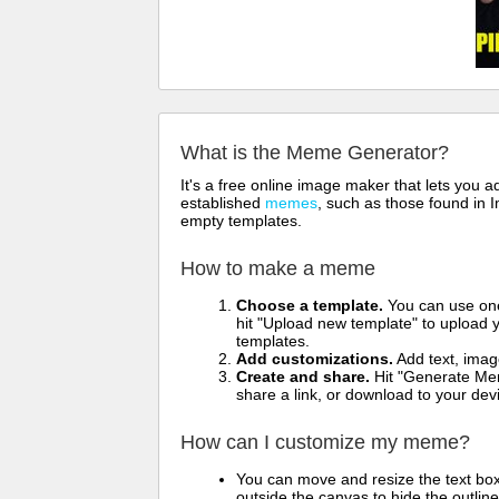
What is the Meme Generator?
It's a free online image maker that lets you
established
memes
, such as those found in I
empty templates.
How to make a meme
Choose a template.
You can use one 
hit "Upload new template" to upload y
templates.
Add customizations.
Add text, imag
Create and share.
Hit "Generate Mem
share a link, or download to your de
How can I customize my meme?
You can move and resize the text bo
outside the canvas to hide the outlin