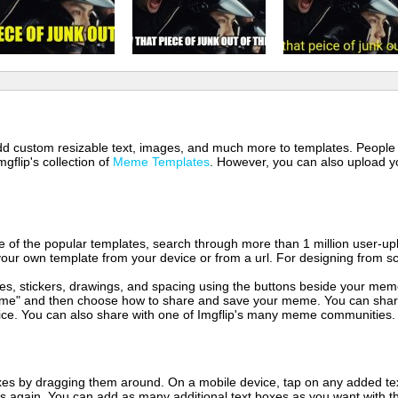
 add custom resizable text, images, and much more to templates. People
mgflip's collection of
Meme Templates
. However, you can also upload yo
of the popular templates, search through more than 1 million user-upl
our own template from your device or from a url. For designing from sc
es, stickers, drawings, and spacing using the buttons beside your me
e" and then choose how to share and save your meme. You can share 
vice. You can also share with one of Imgflip's many meme communities.
xes by dragging them around. On a mobile device, tap on any added tex
es again. You can add as many additional text boxes as you want with t