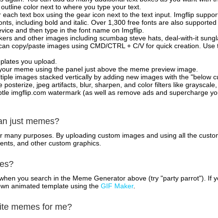
outline color next to where you type your text.
 each text box using the gear icon next to the text input. Imgflip support
ts, including bold and italic. Over 1,300 free fonts are also supported 
 device and then type in the font name on Imgflip.
ckers and other images including scumbag steve hats, deal-with-it sun
 can copy/paste images using CMD/CTRL + C/V for quick creation. Us
mplates you upload.
on your meme using the panel just above the meme preview image.
iple images stacked vertically by adding new images with the "below cu
posterize, jpeg artifacts, blur, sharpen, and color filters like grayscale,
tle imgflip.com watermark (as well as remove ads and supercharge your
han just memes?
for many purposes. By uploading custom images and using all the custo
ents, and other custom graphics.
mes?
hen you search in the Meme Generator above (try "party parrot"). If y
own animated template using the
GIF Maker
.
rite memes for me?