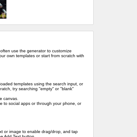
 often use the generator to customize
ur own templates or start from scratch with
oaded templates using the search input, or
ratch, try searching "empty" or "blank"
me canvas.
to social apps or through your phone, or
t or image to enable drag/drop, and tap
he Add Text button.