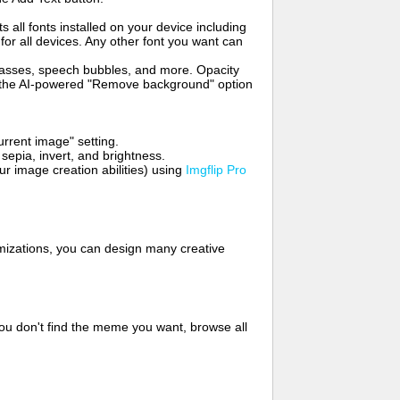
s all fonts installed on your device including
for all devices. Any other font you want can
glasses, speech bubbles, and more. Opacity
e the AI-powered "Remove background" option
rrent image" setting.
 sepia, invert, and brightness.
 image creation abilities) using
Imgflip Pro
mizations, you can design many creative
ou don't find the meme you want, browse all