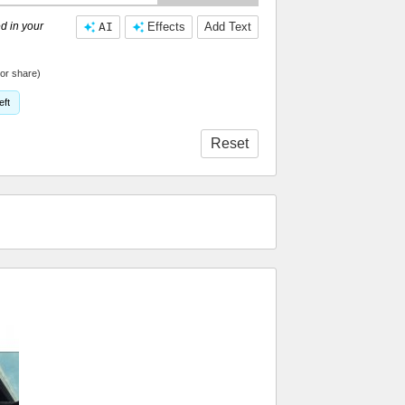
d in your
AI
Effects
Add Text
or share)
eft
Reset