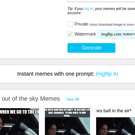
Tip: If you
log in
, your memes will be save
account
Private
(must download image to save 
Watermark
imgflip.com
bottom l
Generate
Instant memes with one prompt:
Imgflip AI
nk out of the sky Memes
See All