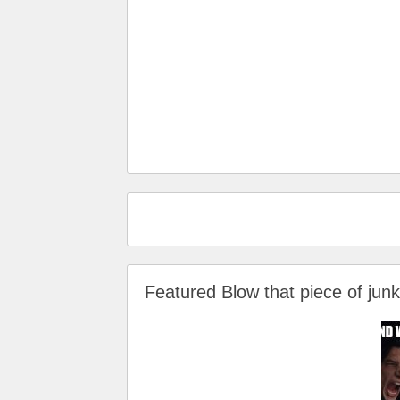
Featured Blow that piece of ju