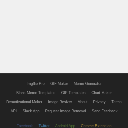
Imgflip Pro
GIF Maker
Meme Generator
Blank Meme Templates
GIF Templates
Chart Maker
Demotivational Maker
Image Resizer
About
Privacy
Terms
API
Slack App
Request Image Removal
Send Feedback
Facebook
Twitter
Android App
Chrome Extension