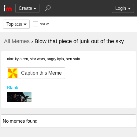
Create
Login
Top
NSFW
2025
All Memes
› Blow that piece of junk out of the sky
aka: kylo ren, star wars, angry kylo, ben solo
Caption this Meme
Blank
No memes found