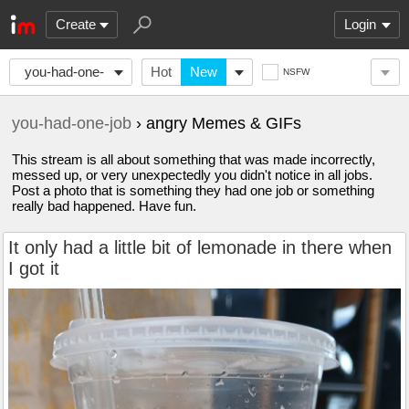
Create
Login
you-had-one-
Hot
New
NSFW
job
you-had-one-job
› angry Memes & GIFs
This stream is all about something that was made incorrectly,
messed up, or very unexpectedly you didn't notice in all jobs.
Post a photo that is something they had one job or something
really bad happened. Have fun.
It only had a little bit of lemonade in there when
I got it