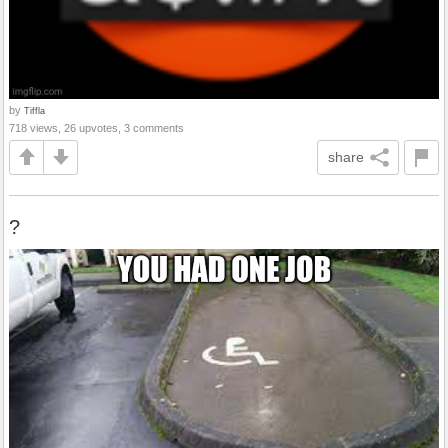
by
Tiffla
718 views, 26 upvotes, 3 comments
share
?