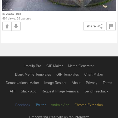
by
AlaunaRoach
484 views, 28 upvotes
share
Imgflip Pro
GIF Maker
Meme Generator
Blank Meme Templates
GIF Templates
Chart Maker
Demotivational Maker
Image Resizer
About
Privacy
Terms
API
Slack App
Request Image Removal
Send Feedback
Facebook
Twitter
Android App
Chrome Extension
Empowering creativity on teh interwebz