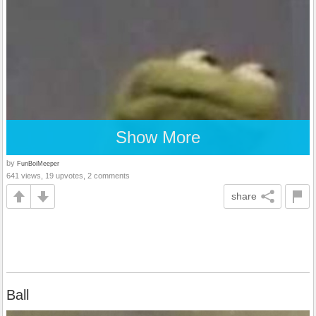
Show More
by
FunBoiMeeper
641 views, 19 upvotes, 2 comments
share
Ball