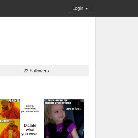
Login
23 Followers