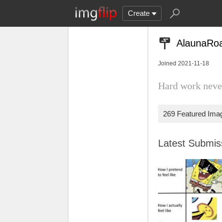
Create
AlaunaRo
Joined 2021-11-18
Hard work never
269 Featured Ima
Latest Submi