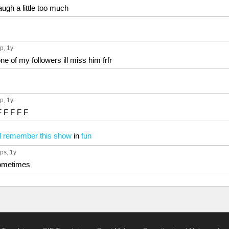
ugh a little too much
up
, 1y
e of my followers ill miss him frfr
up
, 1y
F F F F F
l remember this show
in
fun
ups
, 1y
 sometimes