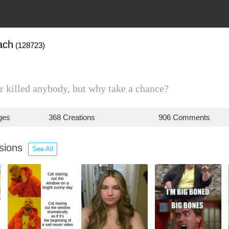
ach
(128723)
 killed anybody, but why take a chance?
ges
368 Creations
906 Comments
ssions
See All