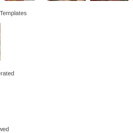
 Templates
rated
owed