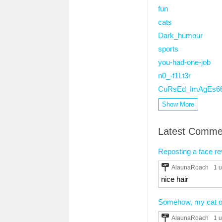
fun
cats
Dark_humour
sports
you-had-one-job
n0_-f1Lt3r
CuRsEd_ImAgEs6
Show More
Latest Comme
Reposting a face reve
AlaunaRoach
1 
nice hair
Somehow, my cat ord
AlaunaRoach
1 