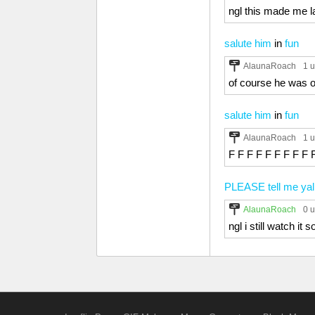
ngl this made me la
salute him
in
fun
AlaunaRoach
1 
of course he was on
salute him
in
fun
AlaunaRoach
1 
F F F F F F F F F 
PLEASE tell me yal
AlaunaRoach
0 
ngl i still watch it