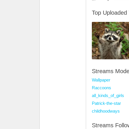
Top Uploaded
Streams Mode
Wallpaper
Raccoons
all_kinds_of_girls
Patrick-the-star
childhoodways
Streams Foll