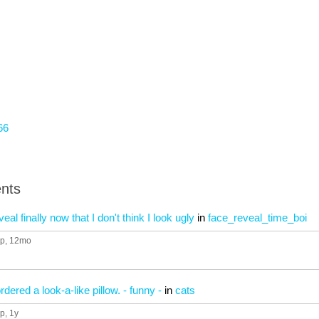
66
nts
al finally now that I don't think I look ugly
in
face_reveal_time_boi
up
, 12mo
ered a look-a-like pillow. - funny -
in
cats
up
, 1y