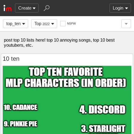
Create
Login
top_ten
Top
NSFW
2022
post top 10 lists here! top 10 annoying songs, top 10 best
youtubers, etc.
10 ten