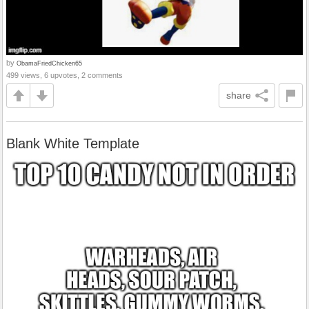
by
ObamaFriedChicken65
499 views, 6 upvotes, 2 comments
share
Blank White Template