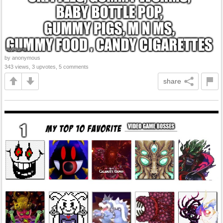
by anonymous
343 views, 3 upvotes, 5 comments
share