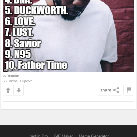
by
Yeetolism
566 views, 1 upvote
share
Imgflip Pro
GIF Maker
Meme Generator