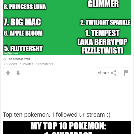
by
The-Teenage-Wolf
365 views, 7 upvotes, 2 comments
share
Top ten pokemon. I followed ur stream :)