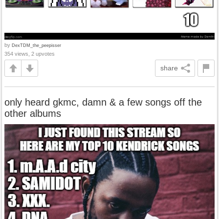
by
DexTDM_the_peepisser
354 views, 2 upvotes
share
only heard gkmc, damn & a few songs off the
other albums