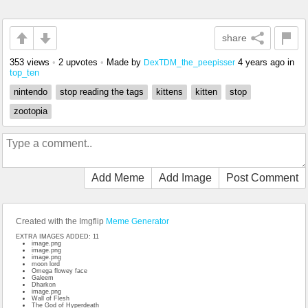
share
353 views
•
2 upvotes
•
Made by
4 years ago
in
DexTDM_the_peepisser
top_ten
nintendo
stop reading the tags
kittens
kitten
stop
zootopia
Add Meme
Add Image
Post Comment
Created with the Imgflip
Meme Generator
EXTRA IMAGES ADDED: 11
image.png
image.png
image.png
moon lord
Omega flowey face
Galeem
Dharkon
image.png
Wall of Flesh
The God of Hyperdeath