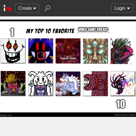
Create
Login