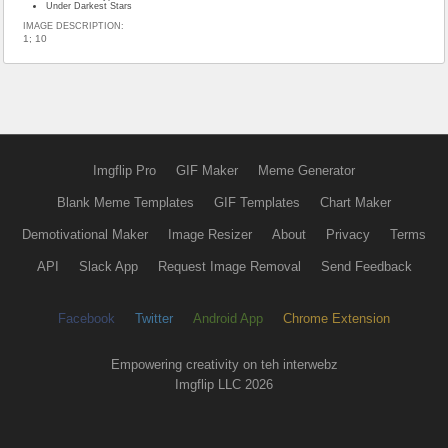
Under Darkest Stars
IMAGE DESCRIPTION:
1; 10
Imgflip Pro
GIF Maker
Meme Generator
Blank Meme Templates
GIF Templates
Chart Maker
Demotivational Maker
Image Resizer
About
Privacy
Terms
API
Slack App
Request Image Removal
Send Feedback
Facebook
Twitter
Android App
Chrome Extension
Empowering creativity on teh interwebz
Imgflip LLC 2026