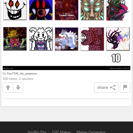
by
DexTDM_the_peepisser
350 views, 2 upvotes
share
Imgflip Pro
GIF Maker
Meme Generator