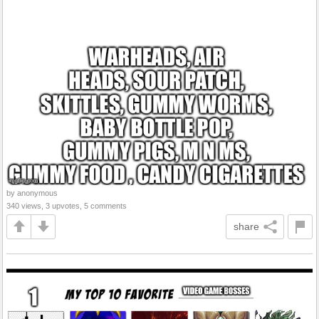
by anonymous
340 views, 3 upvotes, 5 comments
share