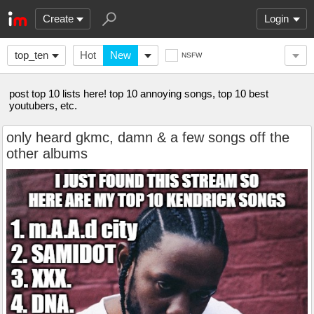
Create
Login
top_ten
Hot
New
NSFW
post top 10 lists here! top 10 annoying songs, top 10 best
youtubers, etc.
only heard gkmc, damn & a few songs off the
other albums