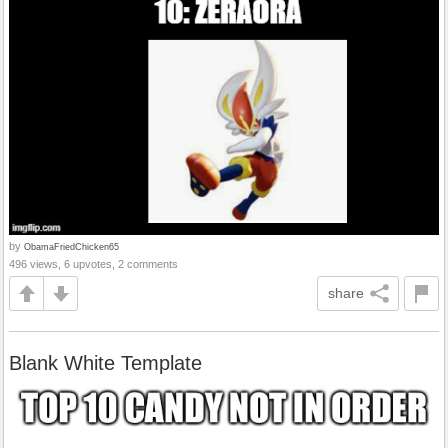
by
ObamaFriedChicken65
496 views, 6 upvotes, 2 comments
share
Blank White Template