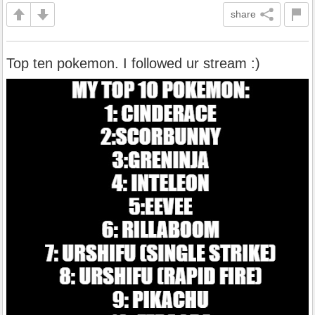
share
Top ten pokemon. I followed ur stream :)