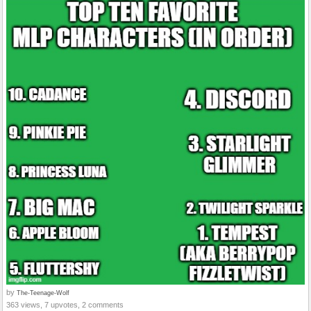
by
The-Teenage-Wolf
363 views, 7 upvotes, 2 comments