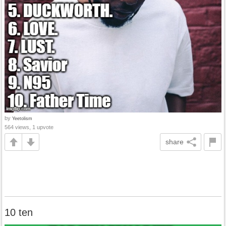
by
Yeetolism
564 views, 1 upvote
share
10 ten