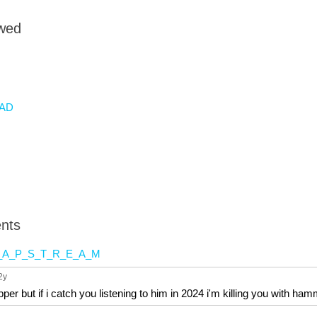
owed
AD
nts
_A_P_S_T_R_E_A_M
 2y
pper but if i catch you listening to him in 2024 i'm killing you with ha