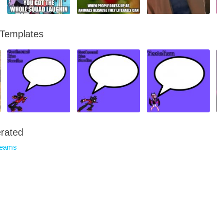
 Templates
rated
reams