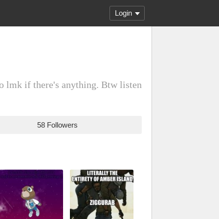
Login
o lmk if there's anything. Btw listen
58 Followers