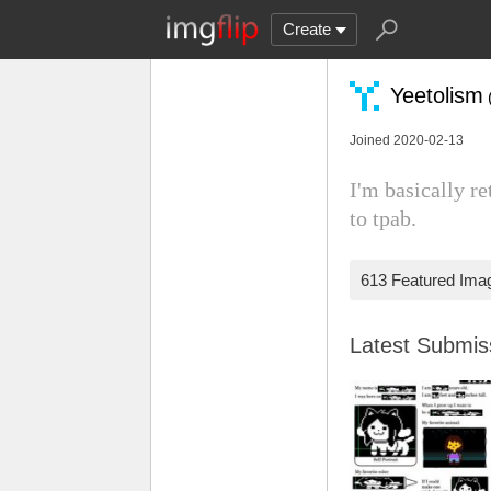
Create
Yeetolism
Joined 2020-02-13
I'm basically re
to tpab.
613 Featured Ima
Latest Submi