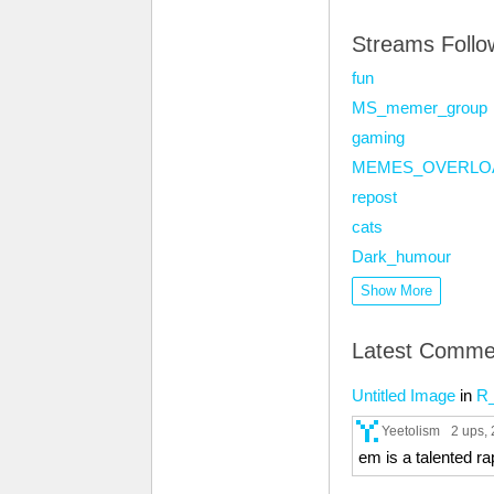
Streams Foll
fun
MS_memer_group
gaming
MEMES_OVERLO
repost
cats
Dark_humour
Show More
Latest Comme
Untitled Image
in
R
Yeetolism
2 ups
,
em is a talented ra