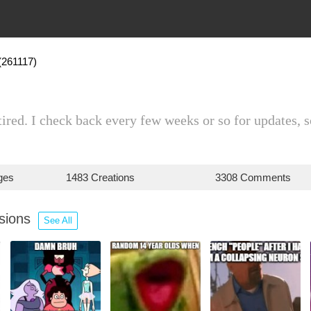
(261117)
tired. I check back every few weeks or so for updates, s
ges
1483 Creations
3308 Comments
ssions
See All