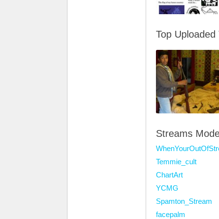
Top Uploaded
Streams Mode
WhenYourOutOfSt
Temmie_cult
ChartArt
YCMG
Spamton_Stream
facepalm