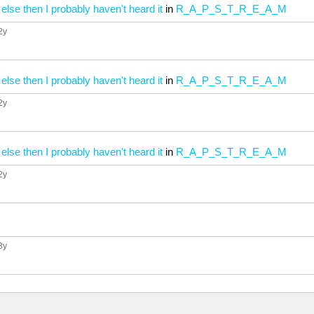
 else then I probably haven't heard it
in
R_A_P_S_T_R_E_A_M
 2y
 else then I probably haven't heard it
in
R_A_P_S_T_R_E_A_M
 2y
 else then I probably haven't heard it
in
R_A_P_S_T_R_E_A_M
 2y
 3y