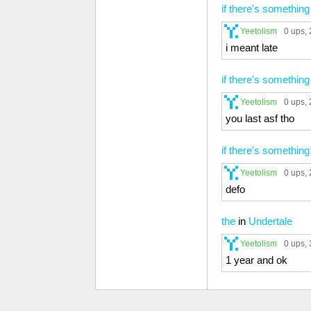
if there's something
Yeetolism
0 ups
,
i meant late
if there's something
Yeetolism
0 ups
,
you last asf tho
if there's something
Yeetolism
0 ups
,
defo
the
in
Undertale
Yeetolism
0 ups
,
1 year and ok