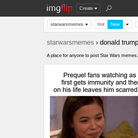
Create
starwarsmemes
Hot
New
starwarsmemes
› donald trum
A place for anyone to post Star Wars meme