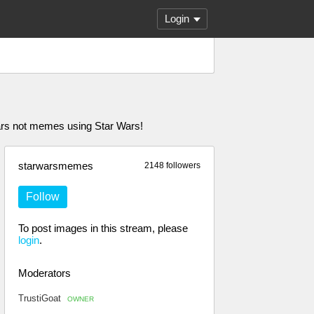
Login
rs not memes using Star Wars!
starwarsmemes
2148 followers
Follow
To post images in this stream, please
login
.
Moderators
TrustiGoat
OWNER