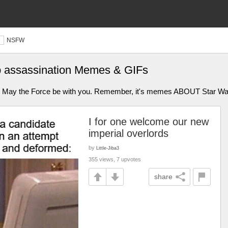
NSFW
p assassination Memes & GIFs
s. May the Force be with you. Remember, it's memes ABOUT Star Wa
I for one welcome our new
imperial overlords
by
Little-Jiba3
355 views, 7 upvotes
share