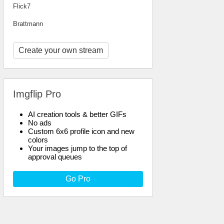
Flick7
Brattmann
Create your own stream
Imgflip Pro
AI creation tools & better GIFs
No ads
Custom 6x6 profile icon and new
colors
Your images jump to the top of
approval queues
Go Pro