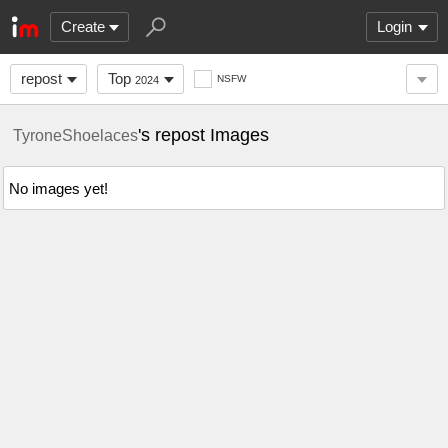
Create
Login
repost
Top
NSFW
2024
's repost Images
TyroneShoelaces
No images yet!