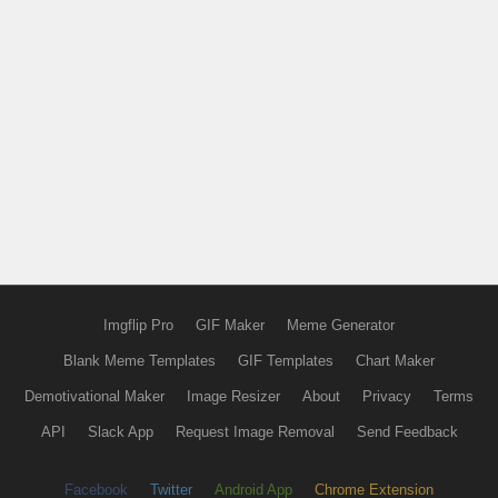
Imgflip Pro
GIF Maker
Meme Generator
Blank Meme Templates
GIF Templates
Chart Maker
Demotivational Maker
Image Resizer
About
Privacy
Terms
API
Slack App
Request Image Removal
Send Feedback
Facebook
Twitter
Android App
Chrome Extension