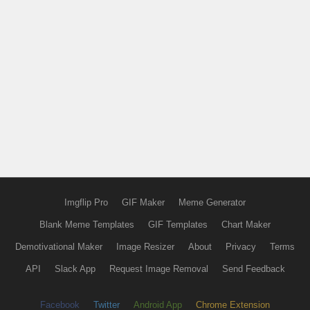
Imgflip Pro
GIF Maker
Meme Generator
Blank Meme Templates
GIF Templates
Chart Maker
Demotivational Maker
Image Resizer
About
Privacy
Terms
API
Slack App
Request Image Removal
Send Feedback
Facebook
Twitter
Android App
Chrome Extension