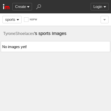
Create
Login
sports
NSFW
's sports Images
TyroneShoelaces
No images yet!