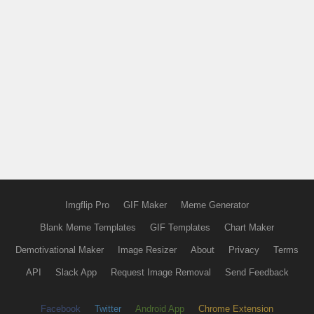
Imgflip Pro
GIF Maker
Meme Generator
Blank Meme Templates
GIF Templates
Chart Maker
Demotivational Maker
Image Resizer
About
Privacy
Terms
API
Slack App
Request Image Removal
Send Feedback
Facebook
Twitter
Android App
Chrome Extension