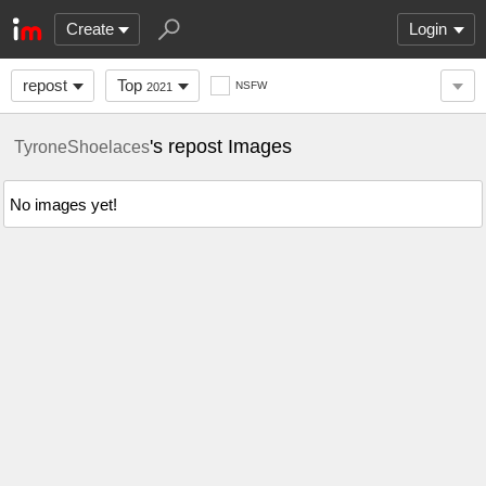
Create
Login
repost
Top
NSFW
2021
's repost Images
TyroneShoelaces
No images yet!